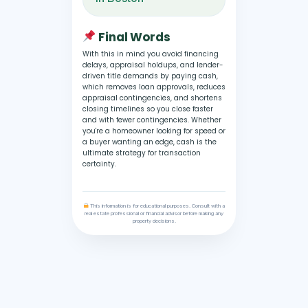
Final Words
With this in mind you avoid financing
delays, appraisal holdups, and lender-
driven title demands by paying cash,
which removes loan approvals, reduces
appraisal contingencies, and shortens
closing timelines so you close faster
and with fewer contingencies. Whether
you're a homeowner looking for speed or
a buyer wanting an edge, cash is the
ultimate strategy for transaction
certainty.
This information is for educational purposes. Consult with a
real estate professional or financial advisor before making any
property decisions.