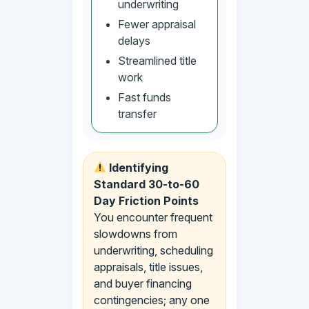
underwriting
Fewer appraisal
delays
Streamlined title
work
Fast funds
transfer
Identifying
Standard 30-to-60
Day Friction Points
You encounter frequent
slowdowns from
underwriting, scheduling
appraisals, title issues,
and buyer financing
contingencies; any one