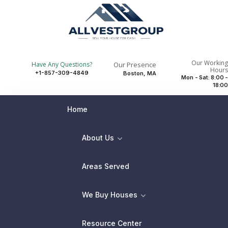
Our Working
Our Presence
Have Any Questions?
Hours
+1-857-309-4849
Boston, MA
Mon - Sat: 8:00 -
18:00
Home
About Us
Areas Served
We Buy Houses
Resource Center