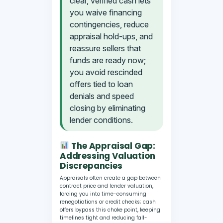
clear, verified cash lets
you waive financing
contingencies, reduce
appraisal hold-ups, and
reassure sellers that
funds are ready now;
you avoid rescinded
offers tied to loan
denials and speed
closing by eliminating
lender conditions.
The Appraisal Gap:
Addressing Valuation
Discrepancies
Appraisals often create a gap between
contract price and lender valuation,
forcing you into time-consuming
renegotiations or credit checks; cash
offers bypass this choke point, keeping
timelines tight and reducing fall-