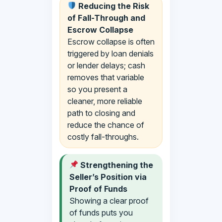
Reducing the Risk
of Fall-Through and
Escrow Collapse
Escrow collapse is often
triggered by loan denials
or lender delays; cash
removes that variable
so you present a
cleaner, more reliable
path to closing and
reduce the chance of
costly fall-throughs.
Strengthening the
Seller’s Position via
Proof of Funds
Showing a clear proof
of funds puts you