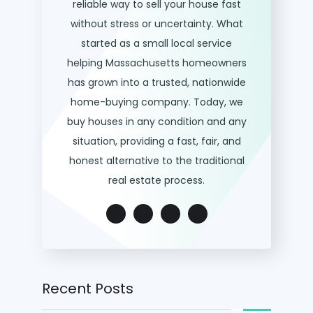
reliable way to sell your house fast
without stress or uncertainty. What
started as a small local service
helping Massachusetts homeowners
has grown into a trusted, nationwide
home-buying company. Today, we
buy houses in any condition and any
situation, providing a fast, fair, and
honest alternative to the traditional
real estate process.
Recent Posts