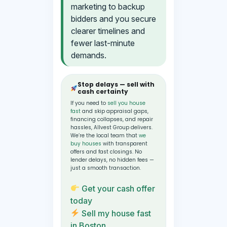
marketing to backup
bidders and you secure
clearer timelines and
fewer last-minute
demands.
Stop delays — sell with
cash certainty
If you need to
sell you house
fast
and skip appraisal gaps,
financing collapses, and repair
hassles, Allvest Group delivers.
We’re the local team that
we
buy houses
with transparent
offers and fast closings. No
lender delays, no hidden fees —
just a smooth transaction.
Get your cash offer
today
Sell my house fast
in Boston