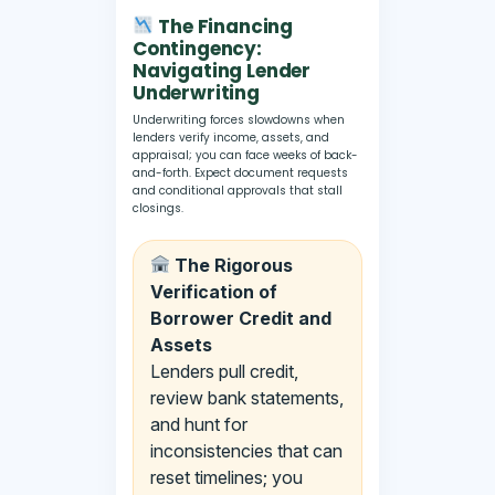
The Financing
Contingency:
Navigating Lender
Underwriting
Underwriting forces slowdowns when
lenders verify income, assets, and
appraisal; you can face weeks of back-
and-forth. Expect document requests
and conditional approvals that stall
closings.
The Rigorous
Verification of
Borrower Credit and
Assets
Lenders pull credit,
review bank statements,
and hunt for
inconsistencies that can
reset timelines; you