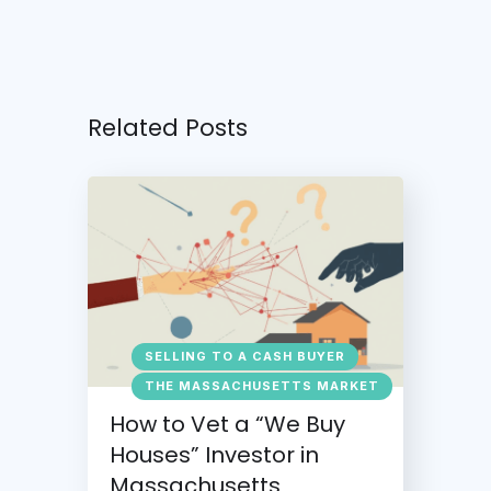
Related Posts
SELLING TO A CASH BUYER
THE MASSACHUSETTS MARKET
How to Vet a “We Buy
Houses” Investor in
Massachusetts