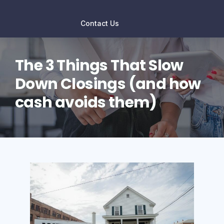
Contact Us
The 3 Things That Slow
Down Closings (and how
cash avoids them)