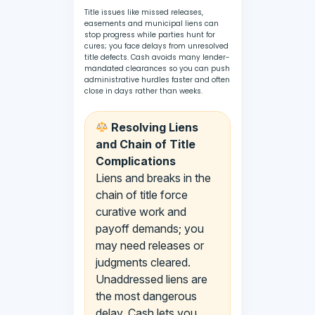
Title issues like missed releases,
easements and municipal liens can
stop progress while parties hunt for
cures; you face delays from unresolved
title defects. Cash avoids many lender-
mandated clearances so you can push
administrative hurdles faster and often
close in days rather than weeks.
Resolving Liens
and Chain of Title
Complications
Liens and breaks in the
chain of title force
curative work and
payoff demands; you
may need releases or
judgments cleared.
Unaddressed liens are
the most dangerous
delay. Cash lets you