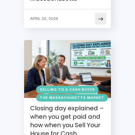
APRIL 29, 2026
SELLING TO A CASH BUYER
THE MASSACHUSETTS MARKET
Closing day explained –
when you get paid and
how when you Sell Your
House for Cash