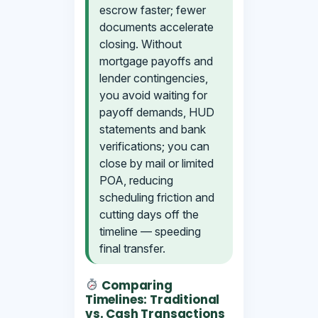
escrow faster; fewer
documents accelerate
closing. Without
mortgage payoffs and
lender contingencies,
you avoid waiting for
payoff demands, HUD
statements and bank
verifications; you can
close by mail or limited
POA, reducing
scheduling friction and
cutting days off the
timeline — speeding
final transfer.
Comparing
Timelines: Traditional
vs. Cash Transactions