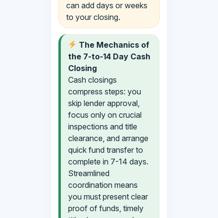
can add days or weeks
to your closing.
The Mechanics of
the 7-to-14 Day Cash
Closing
Cash closings
compress steps: you
skip lender approval,
focus only on crucial
inspections and title
clearance, and arrange
quick fund transfer to
complete in 7-14 days.
Streamlined
coordination means
you must present clear
proof of funds, timely