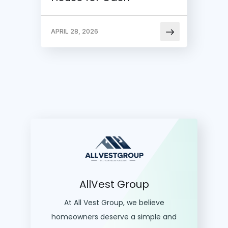
APRIL 28, 2026
AllVest Group
At All Vest Group, we believe
homeowners deserve a simple and