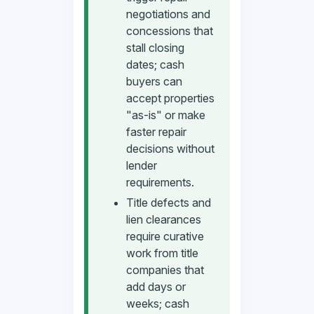
negotiations and
concessions that
stall closing
dates; cash
buyers can
accept properties
"as-is" or make
faster repair
decisions without
lender
requirements.
Title defects and
lien clearances
require curative
work from title
companies that
add days or
weeks; cash