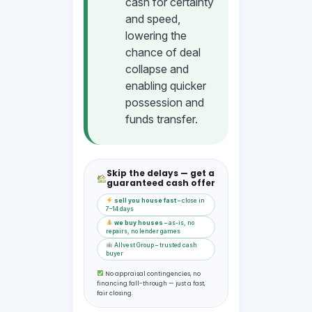
cash for certainty
and speed,
lowering the
chance of deal
collapse and
enabling quicker
possession and
funds transfer.
Skip the delays — get a
guaranteed cash offer
sell you house fast
– close in
7–14 days
we buy houses
– as-is, no
repairs, no lender games
Allvest Group – trusted cash
buyer
No appraisal contingencies, no
financing fall-through — just a fast,
fair closing.