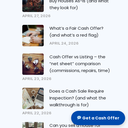
Buy Houses As-Is (and what
they look for)
APRIL 27, 2026
What’s a Fair Cash Offer?
(and what’s a red flag)
APRIL 24, 2026
Cash Offer vs Listing – the
“net sheet” comparison
(commissions, repairs, time)
APRIL 23, 2026
Does a Cash Sale Require
Inspection? (and what the
walkthrough is for)
APRIL 22, 2026
Get a Cash Offer
Can you sell a house for