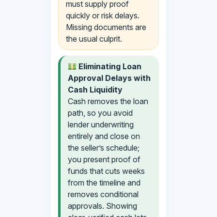
must supply proof
quickly or risk delays.
Missing documents are
the usual culprit.
Eliminating Loan
Approval Delays with
Cash Liquidity
Cash removes the loan
path, so you avoid
lender underwriting
entirely and close on
the seller’s schedule;
you present proof of
funds that cuts weeks
from the timeline and
removes conditional
approvals. Showing