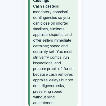
Closings
Cash sidesteps
mandatory appraisal
contingencies so you
can close on shorter
timelines, eliminate
appraisal disputes, and
offer sellers immediate
certainty; speed and
certainty sell. You must
still verify comps, run
inspections, and
prepare proof-of-funds
because cash removes
appraisal delays but not
due diligence risks,
preserving speed
without blind
acceptance.