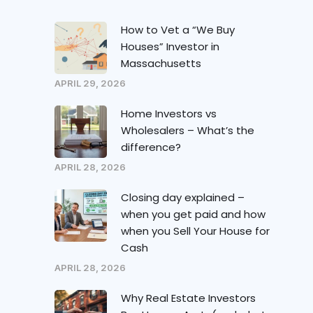
How to Vet a “We Buy
Houses” Investor in
Massachusetts
APRIL 29, 2026
Home Investors vs
Wholesalers – What’s the
difference?
APRIL 28, 2026
Closing day explained –
when you get paid and how
when you Sell Your House for
Cash
APRIL 28, 2026
Why Real Estate Investors