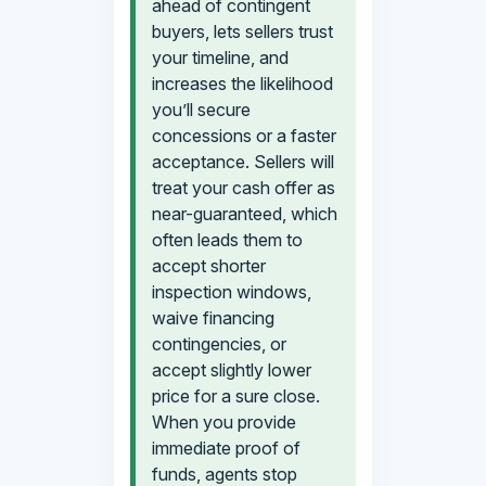
ahead of contingent
buyers, lets sellers trust
your timeline, and
increases the likelihood
you’ll secure
concessions or a faster
acceptance. Sellers will
treat your cash offer as
near-guaranteed, which
often leads them to
accept shorter
inspection windows,
waive financing
contingencies, or
accept slightly lower
price for a sure close.
When you provide
immediate proof of
funds, agents stop