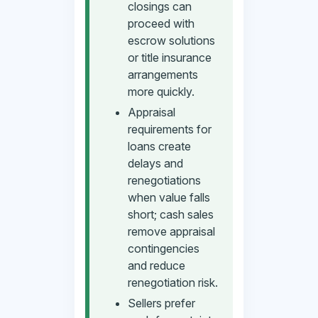
closings can
proceed with
escrow solutions
or title insurance
arrangements
more quickly.
Appraisal
requirements for
loans create
delays and
renegotiations
when value falls
short; cash sales
remove appraisal
contingencies
and reduce
renegotiation risk.
Sellers prefer