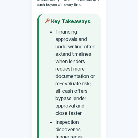
cash buyers win every time.
Key Takeaways:
Financing
approvals and
underwriting often
extend timelines
when lenders
request more
documentation or
re-evaluate risk;
all-cash offers
bypass lender
approval and
close faster.
Inspection
discoveries
trigger repair