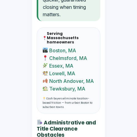
closing when timing
matters.
Serving
Massachusetts
homeowners
Boston, MA
Chelmsford, MA
Essex, MA
Lowell, MA
North Andover, MA
Tewksbury, MA
Cash buyers eliminate location-
based friction — from urban Boston to
suburban towns.
Administrative and
Title Clearance
Obstacles