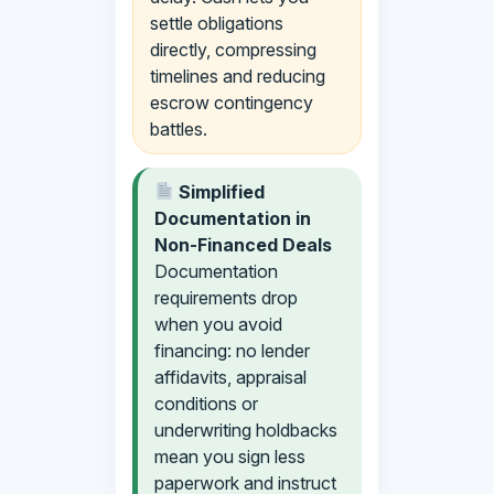
settle obligations
directly, compressing
timelines and reducing
escrow contingency
battles.
Simplified
Documentation in
Non-Financed Deals
Documentation
requirements drop
when you avoid
financing: no lender
affidavits, appraisal
conditions or
underwriting holdbacks
mean you sign less
paperwork and instruct