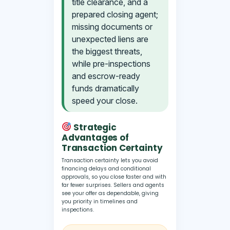
title clearance, and a
prepared closing agent;
missing documents or
unexpected liens are
the biggest threats,
while pre-inspections
and escrow-ready
funds dramatically
speed your close.
Strategic
Advantages of
Transaction Certainty
Transaction certainty lets you avoid
financing delays and conditional
approvals, so you close faster and with
far fewer surprises. Sellers and agents
see your offer as dependable, giving
you priority in timelines and
inspections.