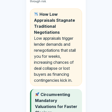
through risk.
How Low
Appraisals Stagnate
Traditional
Negotiations
Low appraisals trigger
lender demands and
renegotiations that stall
you for weeks,
increasing chances of
deal collapse or lost
buyers as financing
contingencies kick in.
Circumventing
Mandatory
Valuations for Faster