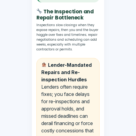
The Inspection and
Repair Bottleneck
Inspections slow closings when they
expose repairs, then you and the buyer
haggle over fixes and timelines; repair
negotiations and scheduling can add
weeks, especially with multiple
contractors or permits.
Lender-Mandated
Repairs and Re-
inspection Hurdles
Lenders often require
fixes; you face delays
for re-inspections and
approval holds, and
missed deadlines can
derail financing or force
costly concessions that