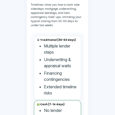
Timelines show you how a cash sale
sidesteps mortgage underwriting,
appraisal backlogs, and loan
contingency hold-ups, shrinking your
typical closing from 30-60 days to
under two weeks.
Traditional (30-60 days)
Multiple lender
steps
Underwriting &
appraisal waits
Financing
contingencies
Extended timeline
risks
Cash (7-14 days)
No lender