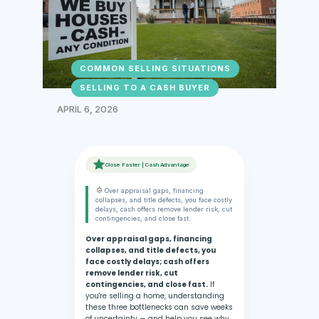
COMMON SELLING SITUATIONS
SELLING TO A CASH BUYER
APRIL 6, 2026
Close Faster | Cash Advantage
Over appraisal gaps, financing
collapses, and title defects, you face costly
delays; cash offers remove lender risk, cut
contingencies, and close fast.
Over appraisal gaps, financing
collapses, and title defects, you
face costly delays; cash offers
remove lender risk, cut
contingencies, and close fast.
If
you're selling a home, understanding
these three bottlenecks can save weeks
of uncertainty — and help you see why