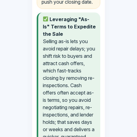
push your closing date.
Leveraging "As-
Is" Terms to Expedite
the Sale
Selling as-is lets you
avoid repair delays; you
shift risk to buyers and
attract cash offers,
which fast-tracks
closing by removing re-
inspections. Cash
offers often accept as-
is terms, so you avoid
negotiating repairs, re-
inspections, and lender
holds; that saves days
or weeks and delivers a
quicker, guaranteed