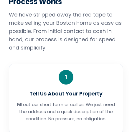
Process Works
We have stripped away the red tape to
make selling your Boston home as easy as
possible. From initial contact to cash in
hand, our process is designed for speed
and simplicity.
1
Tell Us About Your Property
Fill out our short form or call us. We just need
the address and a quick description of the
condition. No pressure, no obligation.