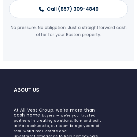
Call (857) 309-4849
No pressure. No obligation. Just a straightforward cash
offer for your Boston property.
ABOUT US
At All Vest Group, we’re more than
cash home
buyers — we’re your trusted
partners in creating solutions. Born and built
in Massachusetts, our team brings years of
real-world real-estate and
investment experience to help homeowners