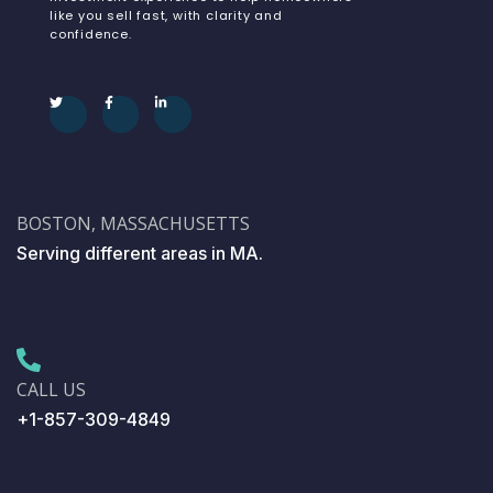
like you sell fast, with clarity and
confidence.
BOSTON, MASSACHUSETTS
Serving different areas in MA.
CALL US
+1-857-309-4849