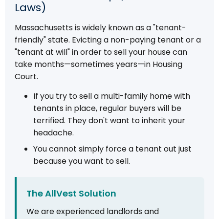
Laws)
Massachusetts is widely known as a "tenant-
friendly" state. Evicting a non-paying tenant or a
"tenant at will" in order to sell your house can
take months—sometimes years—in Housing
Court.
If you try to sell a multi-family home with
tenants in place, regular buyers will be
terrified. They don't want to inherit your
headache.
You cannot simply force a tenant out just
because you want to sell.
The AllVest Solution
We are experienced landlords and