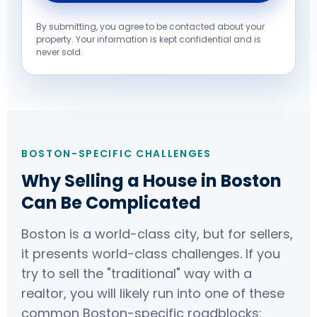
By submitting, you agree to be contacted about your
property. Your information is kept confidential and is
never sold.
BOSTON-SPECIFIC CHALLENGES
Why Selling a House in Boston
Can Be Complicated
Boston is a world-class city, but for sellers,
it presents world-class challenges. If you
try to sell the "traditional" way with a
realtor, you will likely run into one of these
common Boston-specific roadblocks: