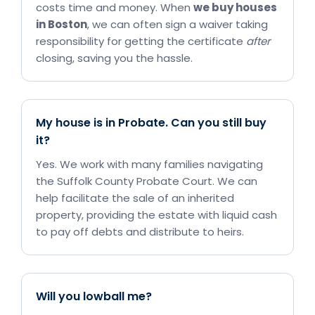
costs time and money. When
we buy houses
in Boston
, we can often sign a waiver taking
responsibility for getting the certificate
after
closing, saving you the hassle.
My house is in Probate. Can you still buy
it?
Yes. We work with many families navigating
the Suffolk County Probate Court. We can
help facilitate the sale of an inherited
property, providing the estate with liquid cash
to pay off debts and distribute to heirs.
Will you lowball me?