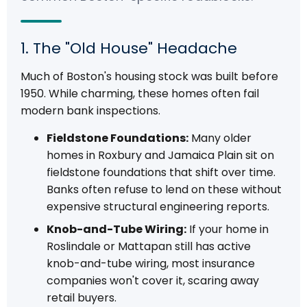
1. The "Old House" Headache
Much of Boston's housing stock was built before
1950. While charming, these homes often fail
modern bank inspections.
Fieldstone Foundations:
Many older
homes in Roxbury and Jamaica Plain sit on
fieldstone foundations that shift over time.
Banks often refuse to lend on these without
expensive structural engineering reports.
Knob-and-Tube Wiring:
If your home in
Roslindale or Mattapan still has active
knob-and-tube wiring, most insurance
companies won't cover it, scaring away
retail buyers.