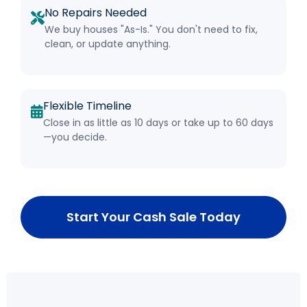
No Repairs Needed
We buy houses "As-Is." You don't need to fix,
clean, or update anything.
Flexible Timeline
Close in as little as 10 days or take up to 60 days
—you decide.
Start Your Cash Sale Today