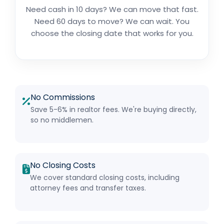
Need cash in 10 days? We can move that fast.
Need 60 days to move? We can wait. You
choose the closing date that works for you.
No Commissions
Save 5-6% in realtor fees. We're buying directly,
so no middlemen.
No Closing Costs
We cover standard closing costs, including
attorney fees and transfer taxes.