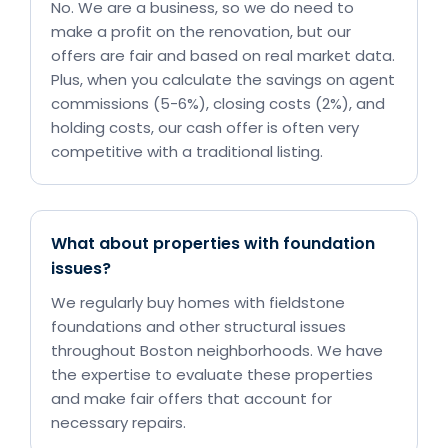
No. We are a business, so we do need to
make a profit on the renovation, but our
offers are fair and based on real market data.
Plus, when you calculate the savings on agent
commissions (5-6%), closing costs (2%), and
holding costs, our cash offer is often very
competitive with a traditional listing.
What about properties with foundation
issues?
We regularly buy homes with fieldstone
foundations and other structural issues
throughout Boston neighborhoods. We have
the expertise to evaluate these properties
and make fair offers that account for
necessary repairs.