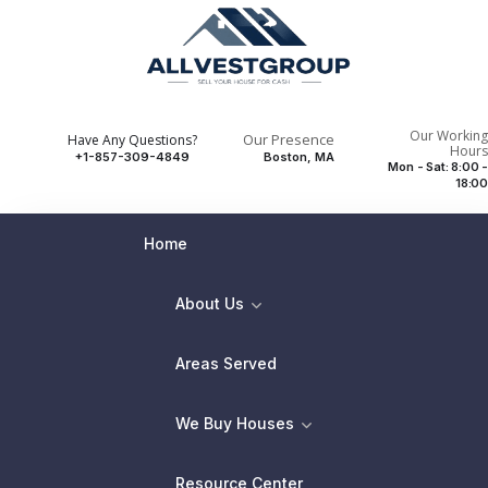
Our Working
Our Presence
Have Any Questions?
Hours
+1-857-309-4849
Boston, MA
Mon - Sat: 8:00 -
18:00
Home
About Us
Areas Served
We Buy Houses
Resource Center