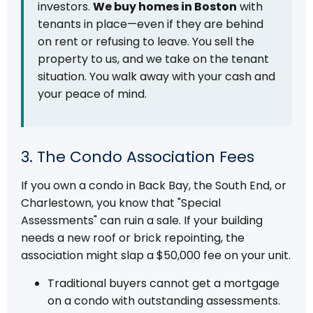
investors.
We buy homes in Boston
with
tenants in place—even if they are behind
on rent or refusing to leave. You sell the
property to us, and we take on the tenant
situation. You walk away with your cash and
your peace of mind.
3. The Condo Association Fees
If you own a condo in Back Bay, the South End, or
Charlestown, you know that "Special
Assessments" can ruin a sale. If your building
needs a new roof or brick repointing, the
association might slap a $50,000 fee on your unit.
Traditional buyers cannot get a mortgage
on a condo with outstanding assessments.