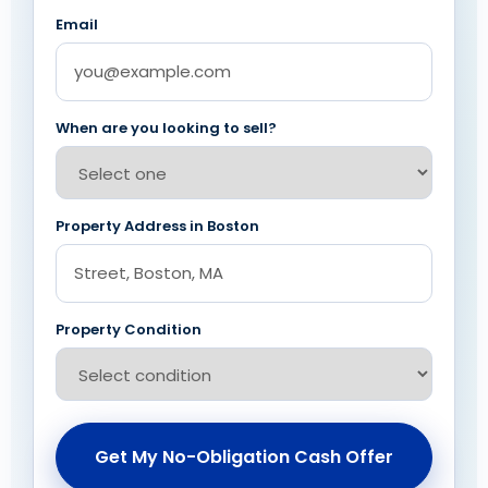
Email
When are you looking to sell?
Property Address in Boston
Property Condition
Get My No-Obligation Cash Offer