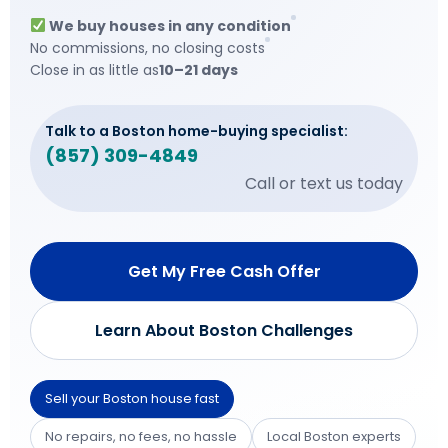
We buy houses in any condition
No commissions, no closing costs
Close in as little as
10–21 days
Talk to a Boston home-buying specialist:
(857) 309-4849
Call or text us today
Get My Free Cash Offer
Learn About Boston Challenges
Sell your Boston house fast
No repairs, no fees, no hassle
Local Boston experts