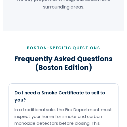
surrounding areas.
BOSTON-SPECIFIC QUESTIONS
Frequently Asked Questions
(Boston Edition)
Do I need a Smoke Certificate to sell to
you?
In a traditional sale, the Fire Department must
inspect your home for smoke and carbon
monoxide detectors before closing. This