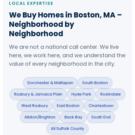
LOCAL EXPERTISE
We Buy Homes in Boston, MA –
Neighborhood by
Neighborhood
We are not a national call center. We live
here, we work here, and we understand the
value of every neighborhood in the city.
Dorchester & Mattapan
South Boston
Roxbury & Jamaica Plain
Hyde Park
Roslindale
West Roxbury
East Boston
Charlestown
Allston/Brighton
Back Bay
South End
All Suffolk County