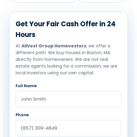
Get Your Fair Cash Offer in 24
Hours
At
AllVest Group Homevestors
, we offer a
different path. We buy houses in Boston, MA
directly from homeowners. We are not real
estate agents looking for a commission; we are
local investors using our own capital.
Full Name
Phone