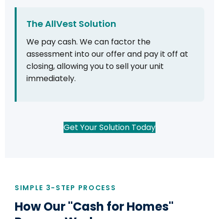
The AllVest Solution
We pay cash. We can factor the
assessment into our offer and pay it off at
closing, allowing you to sell your unit
immediately.
Get Your Solution Today
SIMPLE 3-STEP PROCESS
How Our "Cash for Homes"