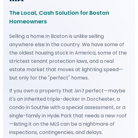
The Local, Cash Solution for Boston
Homeowners
Selling a home in Boston is unlike selling
anywhere else in the country. We have some of
the oldest housing stock in America, some of the
strictest tenant protection laws, and a real
estate market that moves at lightning speed—
but only for the "perfect" homes.
If you own a property that
isn't
perfect—maybe
it's an inherited triple-decker in Dorchester, a
condo in Southie with a special assessment, or a
single-family in Hyde Park that needs a new roof
—listing it on the MLS can be a nightmare of
inspections, contingencies, and delays.