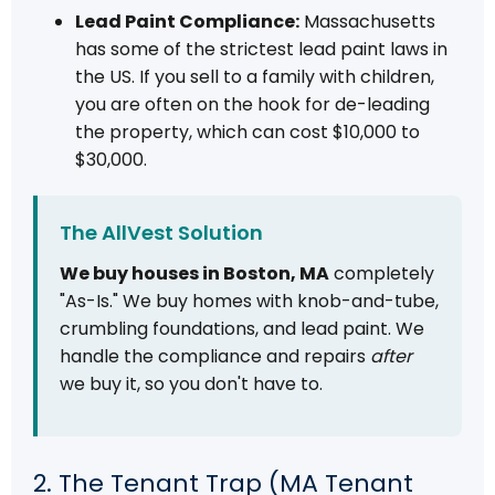
Lead Paint Compliance:
Massachusetts
has some of the strictest lead paint laws in
the US. If you sell to a family with children,
you are often on the hook for de-leading
the property, which can cost $10,000 to
$30,000.
The AllVest Solution
We buy houses in Boston, MA
completely
"As-Is." We buy homes with knob-and-tube,
crumbling foundations, and lead paint. We
handle the compliance and repairs
after
we buy it, so you don't have to.
2. The Tenant Trap (MA Tenant