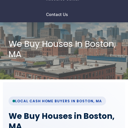
Contact Us
We Buy Houses In Boston,
MA
LOCAL CASH HOME BUYERS IN BOSTON, MA
We Buy Houses in Boston,
MA