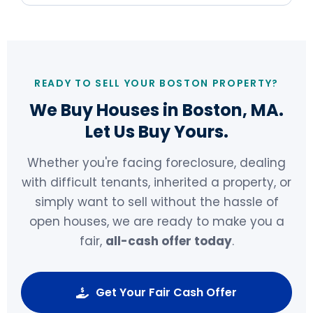
READY TO SELL YOUR BOSTON PROPERTY?
We Buy Houses in Boston, MA.
Let Us Buy Yours.
Whether you're facing foreclosure, dealing
with difficult tenants, inherited a property, or
simply want to sell without the hassle of
open houses, we are ready to make you a
fair,
all-cash offer today
.
Get Your Fair Cash Offer