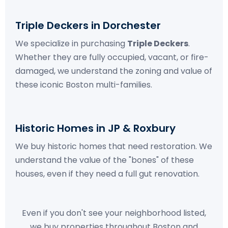
Triple Deckers in Dorchester
We specialize in purchasing
Triple Deckers
.
Whether they are fully occupied, vacant, or fire-
damaged, we understand the zoning and value of
these iconic Boston multi-families.
Historic Homes in JP & Roxbury
We buy historic homes that need restoration. We
understand the value of the "bones" of these
houses, even if they need a full gut renovation.
Even if you don't see your neighborhood listed,
we buy properties throughout Boston and