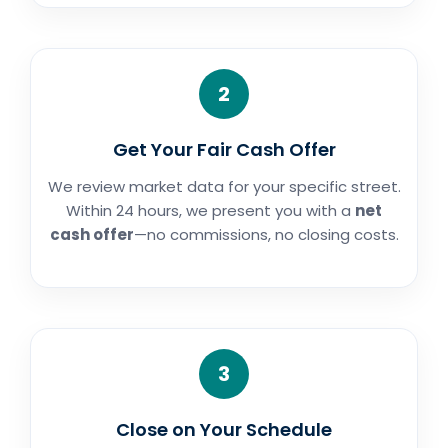
2
Get Your Fair Cash Offer
We review market data for your specific street.
Within 24 hours, we present you with a
net
cash offer
—no commissions, no closing costs.
3
Close on Your Schedule