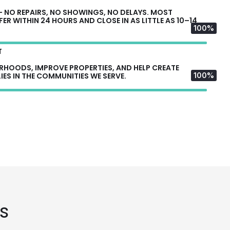
— NO REPAIRS, NO SHOWINGS, NO DELAYS. MOST
R WITHIN 24 HOURS AND CLOSE IN AS LITTLE AS 10–14
100%
T
ORHOODS, IMPROVE PROPERTIES, AND HELP CREATE
IES IN THE COMMUNITIES WE SERVE.
100%
s