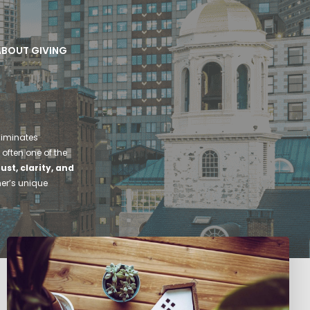
 ABOUT GIVING
liminates
 often one of the
rust, clarity, and
ner’s unique