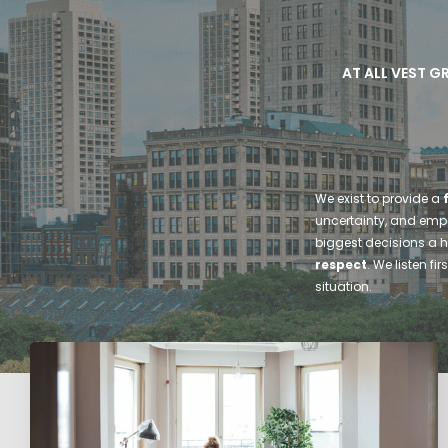
AT ALL VEST G
We exist to provide a
uncertainty, and empow
biggest decisions a 
respect
. We listen f
situation.