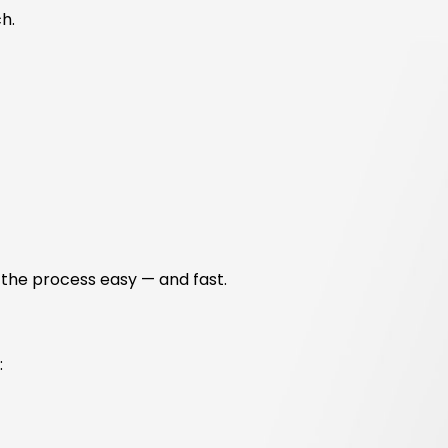
h.
 the process easy — and fast.
: