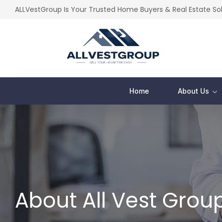
ALLVestGroup Is Your Trusted Home Buyers & Real Estate S
Home
About Us
About All Vest Grou