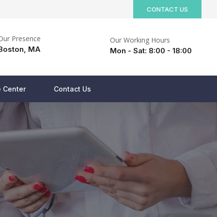
CONTACT US
Our Presence
Our Working Hours
Boston, MA
Mon - Sat: 8:00 - 18:00
 Center
Contact Us