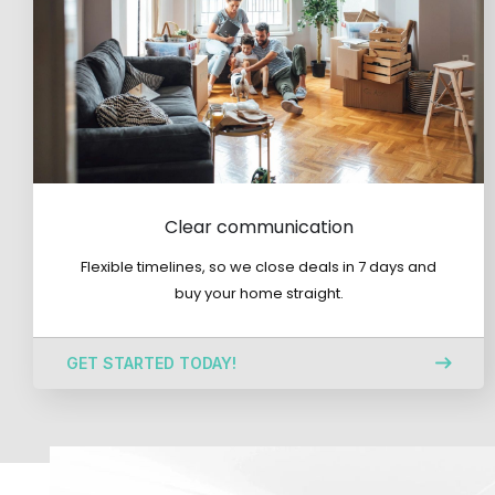
Clear communication
Flexible timelines, so we close deals in 7 days and
buy your home straight.
GET STARTED TODAY!