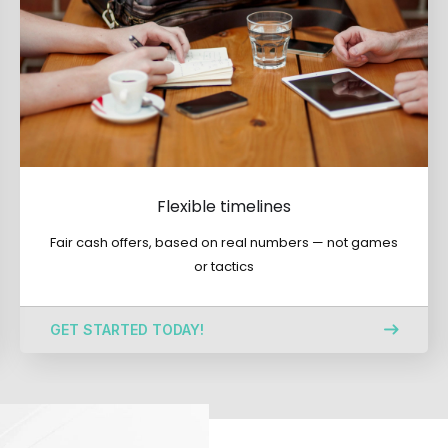
Flexible timelines
Fair cash offers, based on real numbers — not games
or tactics
GET STARTED TODAY!