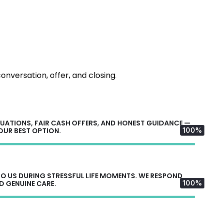
onversation, offer, and closing.
UATIONS, FAIR CASH OFFERS, AND HONEST GUIDANCE —
YOUR BEST OPTION.
100%
 US DURING STRESSFUL LIFE MOMENTS. WE RESPOND
D GENUINE CARE.
100%