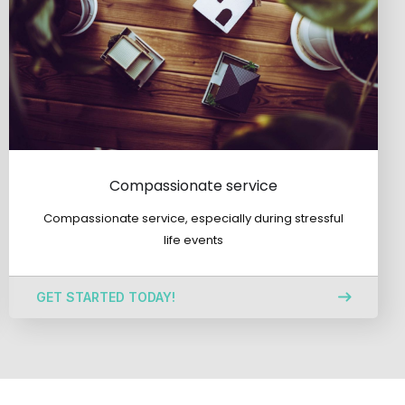
Compassionate service
Compassionate service, especially during stressful
life events
GET STARTED TODAY!