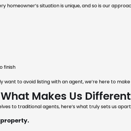
ry homeowner’s situation is unique, and so is our approac
 finish
want to avoid listing with an agent, we’re here to make
What Makes Us Different
lves to traditional agents, here’s what truly sets us apart
 property.