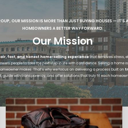
ROUP, OUR MISSION IS MORE THAN JUST BUYING HOUSES — IT’S
HOMEOWNERS A BETTER WAY FORWARD.
Our Mission
fair, fast, and honest home-selling experience
that removes stress, e
ers people to take the next step in life with confidence. Selling a home is
homeowner makes. That’s why we focus on delivering a process built on
t
irst, guide with transparency, and offer solutions that truly fit each homeow