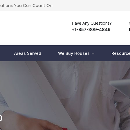
olutions You Can Count On
Have Any Questions?
+1-857-309-4849
Areas Served
We Buy Houses
Resource
p