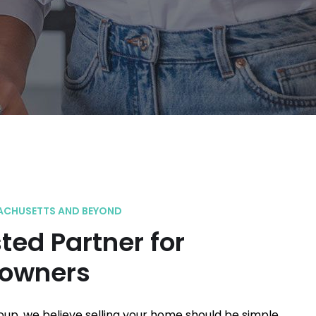
ACHUSETTS AND BEYOND
ted Partner for
owners
roup, we believe selling your home should be simple,