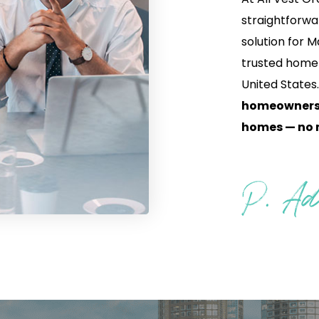
straightforwa
solution for
trusted home
United States
homeowners a
homes — no m