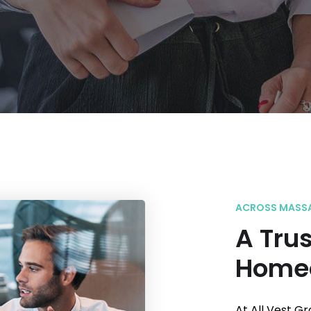
ACROSS MASS
A Trus
Home
At All Vest G