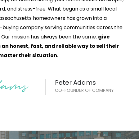
rd, and stress-free. What began as a small local
 Massachusetts homeowners has grown into a
-buying company serving communities across the
. Our mission has always been the same:
give
n honest, fast, and reliable way to sell their
atter their situation.
Peter Adams
CO-FOUNDER OF COMPANY