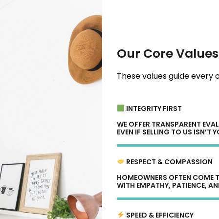
Our Core Values
These values guide every c
INTEGRITY FIRST
WE OFFER TRANSPARENT EVAL
EVEN IF SELLING TO US ISN’T 
RESPECT & COMPASSION
HOMEOWNERS OFTEN COME TO
WITH EMPATHY, PATIENCE, AN
SPEED & EFFICIENCY