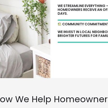
WE STREAMLINE EVERYTHING 
HOMEOWNERS RECEIVE AN OFFE
DAYS.
COMMUNITY COMMITMEN
WE INVEST IN LOCAL NEIGHB
BRIGHTER FUTURES FOR FAMIL
ow We Help Homeowner