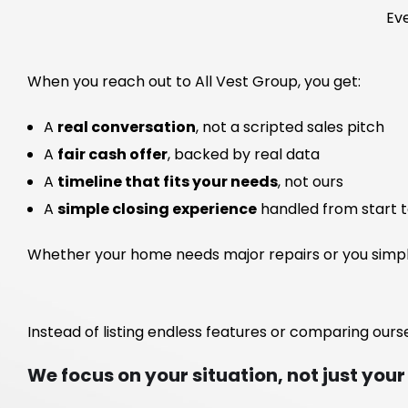
Eve
When you reach out to All Vest Group, you get:
A
real conversation
, not a scripted sales pitch
A
fair cash offer
, backed by real data
A
timeline that fits your needs
, not ours
A
simple closing experience
handled from start to
Whether your home needs major repairs or you simply 
Instead of listing endless features or comparing ourse
We focus on your situation, not just your