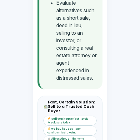
Evaluate
alternatives such
as a short sale,
deed in lieu,
selling to an
investor, or
consulting a real
estate attorney or
agent
experienced in
distressed sales.
Fast, Certain Solution:
Sell to a Trusted Cash
Buyer
sell you house fast
– avoid
foreclosure today
we buy houses
– any
condition, fast closing
Allvest Group – MA home