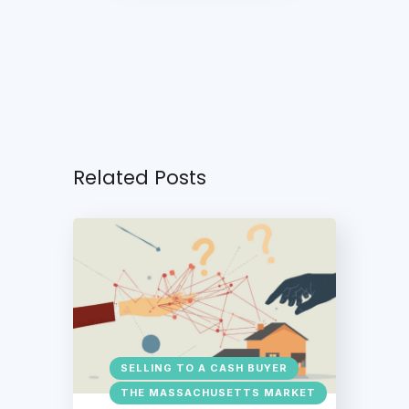
Related Posts
SELLING TO A CASH BUYER
THE MASSACHUSETTS MARKET