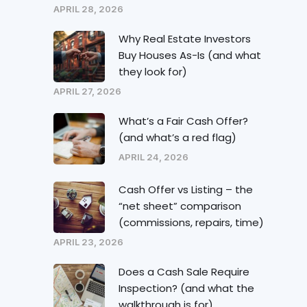
APRIL 28, 2026
Why Real Estate Investors
Buy Houses As-Is (and what
they look for)
APRIL 27, 2026
What’s a Fair Cash Offer?
(and what’s a red flag)
APRIL 24, 2026
Cash Offer vs Listing – the
“net sheet” comparison
(commissions, repairs, time)
APRIL 23, 2026
Does a Cash Sale Require
Inspection? (and what the
walkthrough is for)