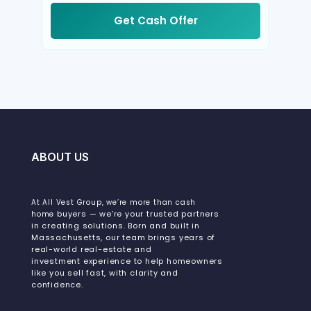
Get Cash Offer
ABOUT US
At All Vest Group, we’re more than cash
buyers — we’re your trusted partners
home
in creating solutions. Born and built in
Massachusetts, our team brings years of
real-world real-estate and
investment experience to help homeowners
like you sell fast, with clarity and
confidence.