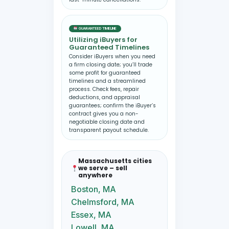
GUARANTEED TIMELINE
Utilizing iBuyers for
Guaranteed Timelines
Consider iBuyers when you need
a firm closing date; you’ll trade
some profit for guaranteed
timelines and a streamlined
process. Check fees, repair
deductions, and appraisal
guarantees; confirm the iBuyer’s
contract gives you a non-
negotiable closing date and
transparent payout schedule.
Massachusetts cities
we serve – sell
anywhere
Boston, MA
Chelmsford, MA
Essex, MA
Lowell, MA