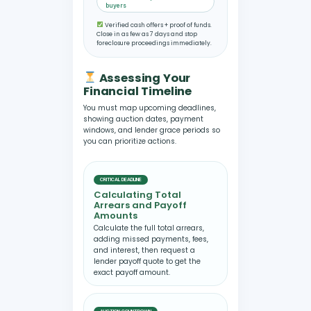
buyers
Verified cash offers + proof of funds.
Close in as few as 7 days and stop
foreclosure proceedings immediately.
Assessing Your
Financial Timeline
You must map upcoming deadlines,
showing auction dates, payment
windows, and lender grace periods so
you can prioritize actions.
CRITICAL DEADLINE
Calculating Total
Arrears and Payoff
Amounts
Calculate the full total arrears,
adding missed payments, fees,
and interest, then request a
lender payoff quote to get the
exact payoff amount.