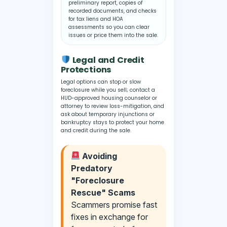
preliminary report, copies of
recorded documents, and checks
for tax liens and HOA
assessments so you can clear
issues or price them into the sale.
Legal and Credit
Protections
Legal options can stop or slow
foreclosure while you sell; contact a
HUD-approved housing counselor or
attorney to review loss-mitigation, and
ask about temporary injunctions or
bankruptcy stays to protect your home
and credit during the sale.
Avoiding
Predatory
"Foreclosure
Rescue" Scams
Scammers promise fast
fixes in exchange for