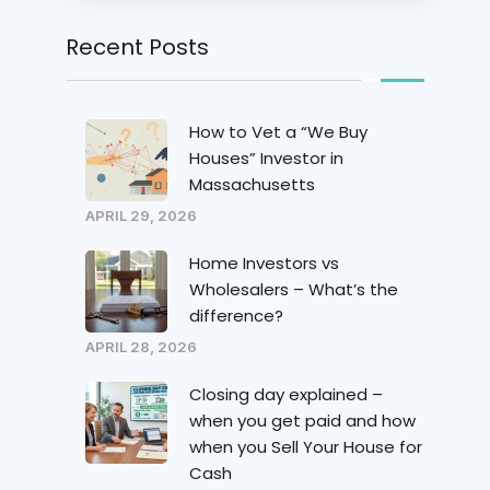
Recent Posts
How to Vet a “We Buy
Houses” Investor in
Massachusetts
APRIL 29, 2026
Home Investors vs
Wholesalers – What’s the
difference?
APRIL 28, 2026
Closing day explained –
when you get paid and how
when you Sell Your House for
Cash