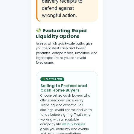
delivery receipts to
defend against
wrongful action.
Evaluating Rapid
Liquidity Options
Assess which quick-sale paths give
you the fastest cash and lowest
penalties; compare fees, timelines, and
legal exposure so you can avoid
foreclosure.
FASTEST PATH
Selling to Professional
Cash Home Buyers
Choose vetted cash buyers who
offer speed over price, verify
licensing, and expect quick
closings; avoid scams and verify
funds before signing. That's why
working with a reputable
company like
we buy houses
gives you certainty and avoids
last-minute cancellations.