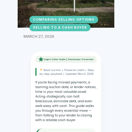
COMPARING SELLING OPTIONS
SELLING TO A CASH BUYER
MARCH 27, 2026
Urgent Seller Guide | Foreclosure Prevention
Avoid auction • Preserve credit • Step-
by-step playbook • Updated March 2026
If you're facing missed payments, a
looming auction date, or lender notices,
time is your most valuable asset.
Acting strategically can halt
foreclosure, eliminate debt, and even
walk away with cash. This guide walks
you through every essential move —
from talking to your lender to closing
with a reliable cash buyer.