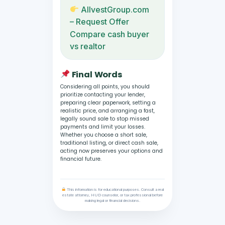
AllvestGroup.com
– Request Offer
Compare cash buyer
vs realtor
Final Words
Considering all points, you should
prioritize contacting your lender,
preparing clear paperwork, setting a
realistic price, and arranging a fast,
legally sound sale to stop missed
payments and limit your losses.
Whether you choose a short sale,
traditional listing, or direct cash sale,
acting now preserves your options and
financial future.
This information is for educational purposes. Consult a real
estate attorney, HUD counselor, or tax professional before
making legal or financial decisions.