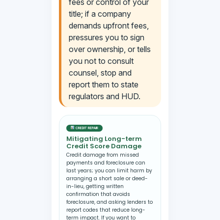
fees or control of your
title; if a company
demands upfront fees,
pressures you to sign
over ownership, or tells
you not to consult
counsel, stop and
report them to state
regulators and HUD.
CREDIT REPAIR
Mitigating Long-term
Credit Score Damage
Credit damage from missed
payments and foreclosure can
last years; you can limit harm by
arranging a short sale or deed-
in-lieu, getting written
confirmation that avoids
foreclosure, and asking lenders to
report codes that reduce long-
term impact. If you want to