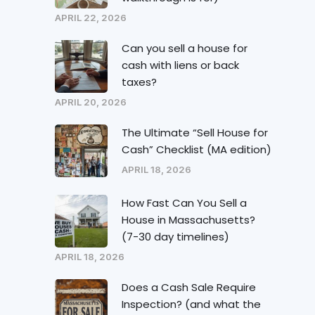
APRIL 22, 2026
Can you sell a house for
cash with liens or back
taxes?
APRIL 20, 2026
The Ultimate “Sell House for
Cash” Checklist (MA edition)
APRIL 18, 2026
How Fast Can You Sell a
House in Massachusetts?
(7-30 day timelines)
APRIL 18, 2026
Does a Cash Sale Require
Inspection? (and what the