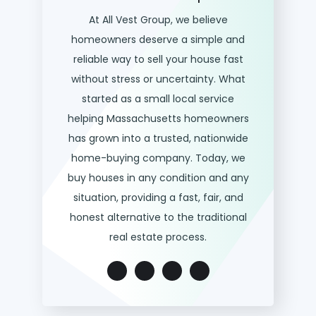
At All Vest Group, we believe
homeowners deserve a simple and
reliable way to sell your house fast
without stress or uncertainty. What
started as a small local service
helping Massachusetts homeowners
has grown into a trusted, nationwide
home-buying company. Today, we
buy houses in any condition and any
situation, providing a fast, fair, and
honest alternative to the traditional
real estate process.