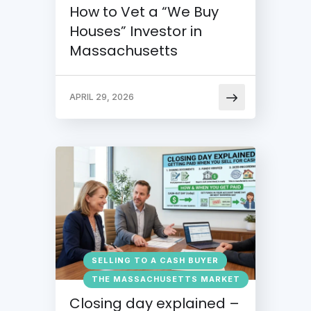
How to Vet a “We Buy
Houses” Investor in
Massachusetts
APRIL 29, 2026
SELLING TO A CASH BUYER
THE MASSACHUSETTS MARKET
Closing day explained –