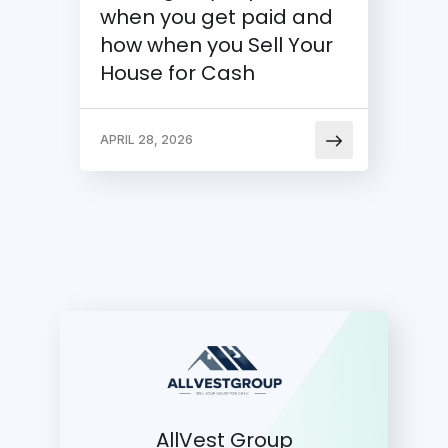
when you get paid and
how when you Sell Your
House for Cash
APRIL 28, 2026
AllVest Group