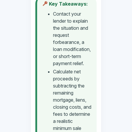
Key Takeaways:
Contact your
lender to explain
the situation and
request
forbearance, a
loan modification,
or short-term
payment relief.
Calculate net
proceeds by
subtracting the
remaining
mortgage, liens,
closing costs, and
fees to determine
a realistic
minimum sale