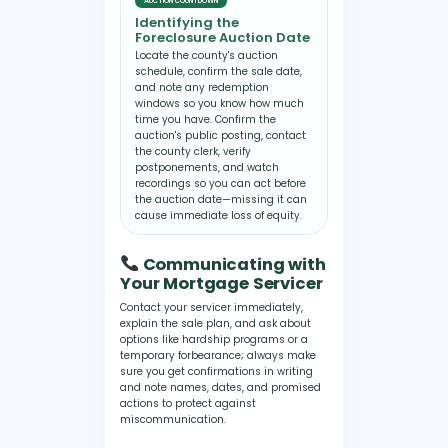
AUCTION COUNTDOWN
Identifying the
Foreclosure Auction Date
Locate the county's auction
schedule, confirm the sale date,
and note any redemption
windows so you know how much
time you have. Confirm the
auction's public posting, contact
the county clerk, verify
postponements, and watch
recordings so you can act before
the auction date—missing it can
cause immediate loss of equity.
Communicating with
Your Mortgage Servicer
Contact your servicer immediately,
explain the sale plan, and ask about
options like hardship programs or a
temporary forbearance; always make
sure you get confirmations in writing
and note names, dates, and promised
actions to protect against
miscommunication.