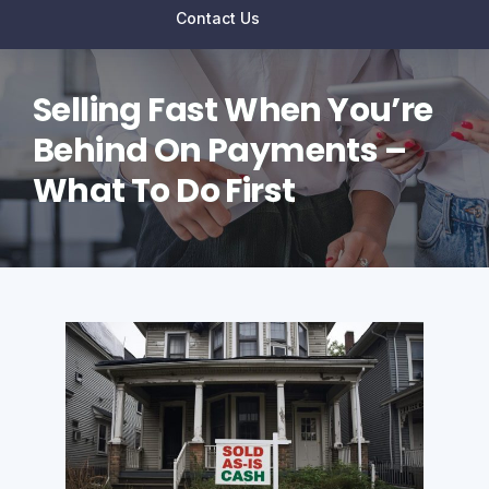
Contact Us
Selling Fast When You’re
Behind On Payments –
What To Do First