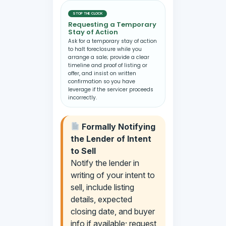
STOP THE CLOCK
Requesting a Temporary
Stay of Action
Ask for a temporary stay of action
to halt foreclosure while you
arrange a sale; provide a clear
timeline and proof of listing or
offer, and insist on written
confirmation so you have
leverage if the servicer proceeds
incorrectly.
Formally Notifying
the Lender of Intent
to Sell
Notify the lender in
writing of your intent to
sell, include listing
details, expected
closing date, and buyer
info if available; request