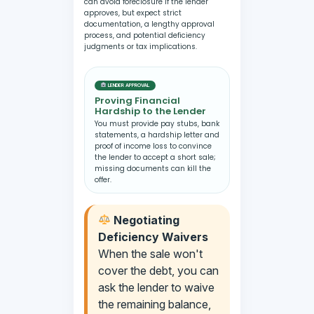
can avoid foreclosure if the lender
approves, but expect strict
documentation, a lengthy approval
process, and potential deficiency
judgments or tax implications.
LENDER APPROVAL
Proving Financial
Hardship to the Lender
You must provide pay stubs, bank
statements, a hardship letter and
proof of income loss to convince
the lender to accept a short sale;
missing documents can kill the
offer.
Negotiating
Deficiency Waivers
When the sale won't
cover the debt, you can
ask the lender to waive
the remaining balance,