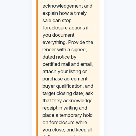
acknowledgement and
explain how a timely
sale can stop
foreclosure actions if
you document
everything. Provide the
lender with a signed,
dated notice by
certified mail and email,
attach your listing or
purchase agreement,
buyer qualification, and
target closing date; ask
that they acknowledge
receipt in writing and
place a temporary hold
on foreclosure while
you close, and keep all