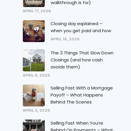
walkthrough is for)
APRIL 17, 2026
Closing day explained –
when you get paid and how
APRIL 16, 2026
The 3 Things That Slow Down
Closings (and how cash
avoids them)
APRIL 6, 2026
Selling Fast With a Mortgage
Payoff – What Happens
Behind The Scenes
APRIL 3, 2026
Selling Fast When You’re
Behind On Payments – What