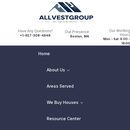
Our Working
Have Any Questions?
Our Presence
Hours
+1-857-309-4849
Boston, MA
Mon - Sat: 8:00 -
18:00
Home
About Us
Areas Served
We Buy Houses
Resource Center