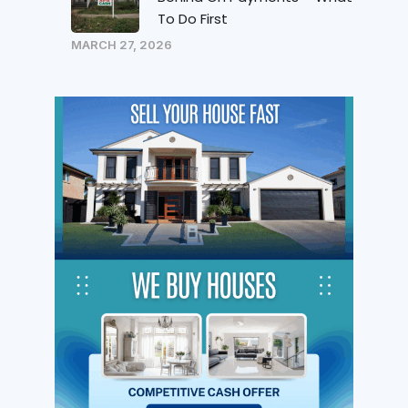
To Do First
MARCH 27, 2026