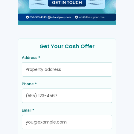
Get Your Cash Offer
Address *
Phone *
Email *