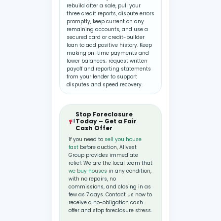
rebuild after a sale, pull your
three credit reports, dispute errors
promptly, keep current on any
remaining accounts, and use a
secured card or credit-builder
loan to add positive history. Keep
making on-time payments and
lower balances; request written
payoff and reporting statements
from your lender to support
disputes and speed recovery.
Stop Foreclosure
Today – Get a Fair
Cash Offer
If you need to
sell you house
fast
before auction, Allvest
Group provides immediate
relief. We are the local team that
we buy houses
in any condition,
with no repairs, no
commissions, and closing in as
few as 7 days. Contact us now to
receive a no-obligation cash
offer and stop foreclosure stress.