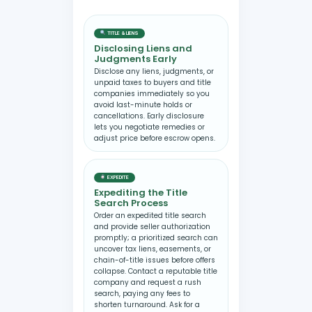
TITLE & LIENS
Disclosing Liens and
Judgments Early
Disclose any liens, judgments, or
unpaid taxes to buyers and title
companies immediately so you
avoid last-minute holds or
cancellations. Early disclosure
lets you negotiate remedies or
adjust price before escrow opens.
EXPEDITE
Expediting the Title
Search Process
Order an expedited title search
and provide seller authorization
promptly; a prioritized search can
uncover tax liens, easements, or
chain-of-title issues before offers
collapse. Contact a reputable title
company and request a rush
search, paying any fees to
shorten turnaround. Ask for a