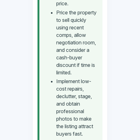
price.
Price the property
to sell quickly
using recent
comps, allow
negotiation room,
and consider a
cash-buyer
discount if time is
limited.
Implement low-
cost repairs,
declutter, stage,
and obtain
professional
photos to make
the listing attract
buyers fast.