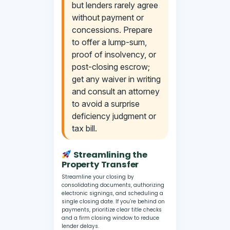
but lenders rarely agree
without payment or
concessions. Prepare
to offer a lump-sum,
proof of insolvency, or
post-closing escrow;
get any waiver in writing
and consult an attorney
to avoid a surprise
deficiency judgment or
tax bill.
Streamlining the
Property Transfer
Streamline your closing by
consolidating documents, authorizing
electronic signings, and scheduling a
single closing date. If you’re behind on
payments, prioritize clear title checks
and a firm closing window to reduce
lender delays.