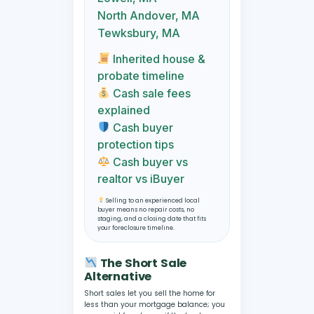
North Andover, MA
Tewksbury, MA
Inherited house &
probate timeline
Cash sale fees
explained
Cash buyer
protection tips
Cash buyer vs
realtor vs iBuyer
Selling to an experienced local
buyer means no repair costs, no
staging, and a closing date that fits
your foreclosure timeline.
The Short Sale
Alternative
Short sales let you sell the home for
less than your mortgage balance; you