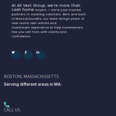
At All Vest Group, we’re more than
cash home
buyers — we’re your trusted
partners in creating solutions. Born and built
in Massachusetts, our team brings years of
real-world real-estate and
investment experience to help homeowners
like you sell fast, with clarity and
confidence.
BOSTON, MASSACHUSETTS
Serving different areas in MA.
CALL US