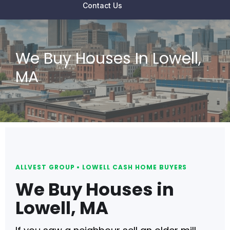
Contact Us
We Buy Houses In Lowell,
MA
ALLVEST GROUP • LOWELL CASH HOME BUYERS
We Buy Houses in
Lowell, MA