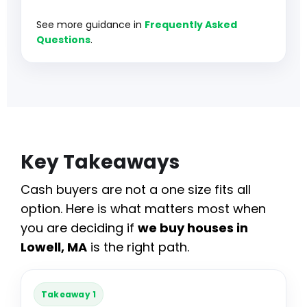
See more guidance in
Frequently Asked
Questions
.
Key Takeaways
Cash buyers are not a one size fits all
option. Here is what matters most when
you are deciding if
we buy houses in
Lowell, MA
is the right path.
Takeaway 1