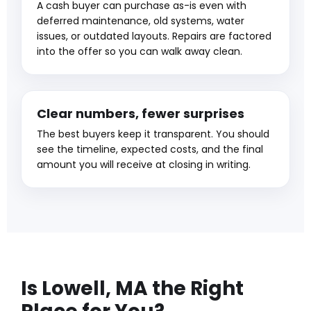
A cash buyer can purchase as-is even with
deferred maintenance, old systems, water
issues, or outdated layouts. Repairs are factored
into the offer so you can walk away clean.
Clear numbers, fewer surprises
The best buyers keep it transparent. You should
see the timeline, expected costs, and the final
amount you will receive at closing in writing.
Is Lowell, MA the Right