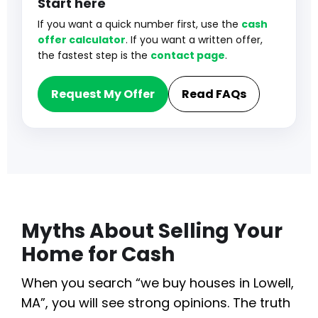
Start here
If you want a quick number first, use the
cash
offer calculator
. If you want a written offer,
the fastest step is the
contact page
.
Request My Offer
Read FAQs
Myths About Selling Your
Home for Cash
When you search “we buy houses in Lowell,
MA”, you will see strong opinions. The truth