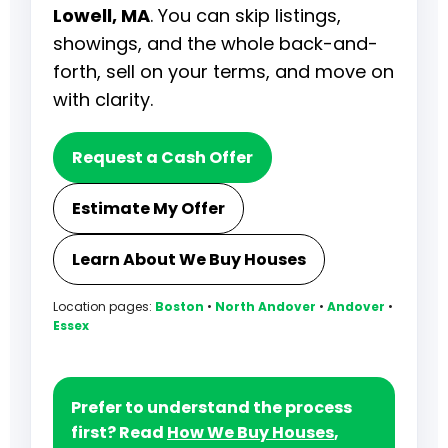
Lowell, MA
. You can skip listings,
showings, and the whole back-and-
forth, sell on your terms, and move on
with clarity.
Request a Cash Offer
Estimate My Offer
Learn About We Buy Houses
Location pages:
Boston
•
North Andover
•
Andover
•
Essex
Prefer to understand the process
first? Read
How We Buy Houses
,