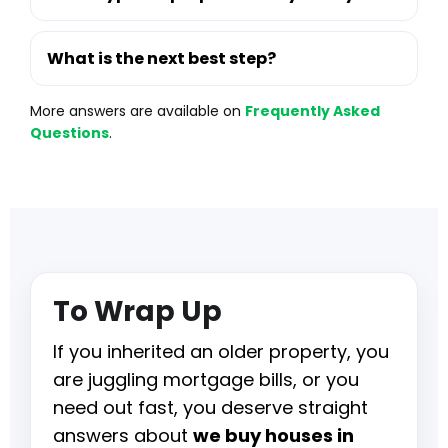
What is the next best step?
More answers are available on
Frequently Asked
Questions
.
To Wrap Up
If you inherited an older property, you
are juggling mortgage bills, or you
need out fast, you deserve straight
answers about
we buy houses in