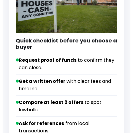
Quick checklist before you choose a
buyer
Request proof of funds
to confirm they
can close.
Get a written offer
with clear fees and
timeline.
Compare at least 2 offers
to spot
lowballs.
Ask for references
from local
transactions.