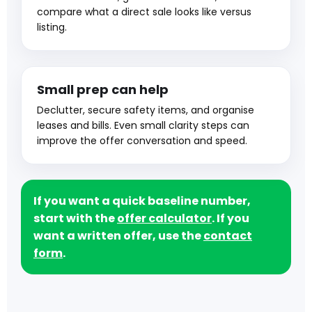
compare what a direct sale looks like versus
listing.
Small prep can help
Declutter, secure safety items, and organise
leases and bills. Even small clarity steps can
improve the offer conversation and speed.
If you want a quick baseline number,
start with the
offer calculator
. If you
want a written offer, use the
contact
form
.