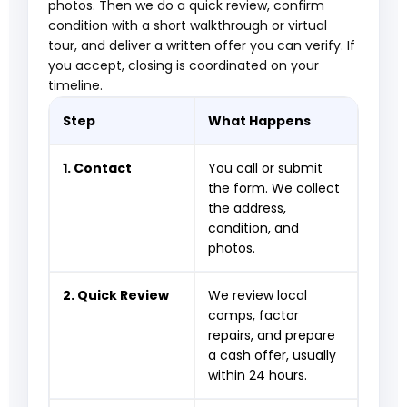
photos. Then we do a quick review, confirm
condition with a short walkthrough or virtual
tour, and deliver a written offer you can verify. If
you accept, closing is coordinated on your
timeline.
Step
What Happens
1. Contact
You call or submit
the form. We collect
the address,
condition, and
photos.
2. Quick Review
We review local
comps, factor
repairs, and prepare
a cash offer, usually
within 24 hours.