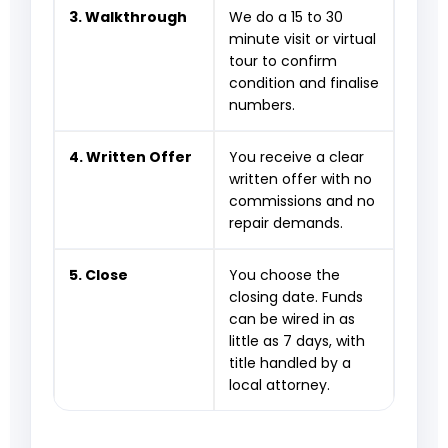
3. Walkthrough
We do a 15 to 30
minute visit or virtual
tour to confirm
condition and finalise
numbers.
4. Written Offer
You receive a clear
written offer with no
commissions and no
repair demands.
5. Close
You choose the
closing date. Funds
can be wired in as
little as 7 days, with
title handled by a
local attorney.