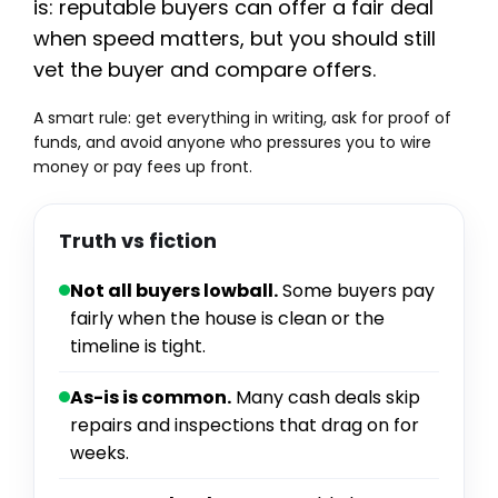
is: reputable buyers can offer a fair deal
when speed matters, but you should still
vet the buyer and compare offers.
A smart rule: get everything in writing, ask for proof of
funds, and avoid anyone who pressures you to wire
money or pay fees up front.
Truth vs fiction
Not all buyers lowball.
Some buyers pay
fairly when the house is clean or the
timeline is tight.
As-is is common.
Many cash deals skip
repairs and inspections that drag on for
weeks.