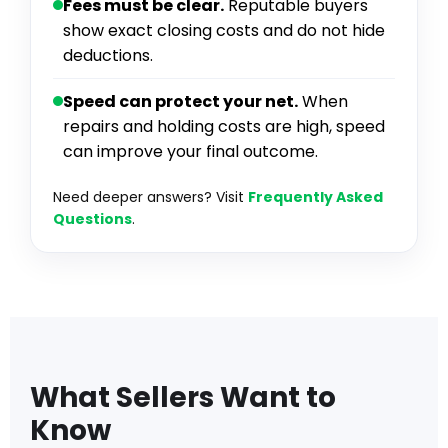
Fees must be clear.
Reputable buyers
show exact closing costs and do not hide
deductions.
Speed can protect your net.
When
repairs and holding costs are high, speed
can improve your final outcome.
Need deeper answers? Visit
Frequently Asked
Questions
.
What Sellers Want to
Know