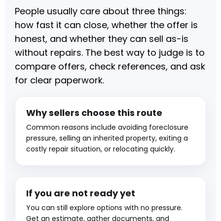
People usually care about three things:
how fast it can close, whether the offer is
honest, and whether they can sell as-is
without repairs. The best way to judge is to
compare offers, check references, and ask
for clear paperwork.
Why sellers choose this route
Common reasons include avoiding foreclosure
pressure, selling an inherited property, exiting a
costly repair situation, or relocating quickly.
If you are not ready yet
You can still explore options with no pressure.
Get an estimate, gather documents, and