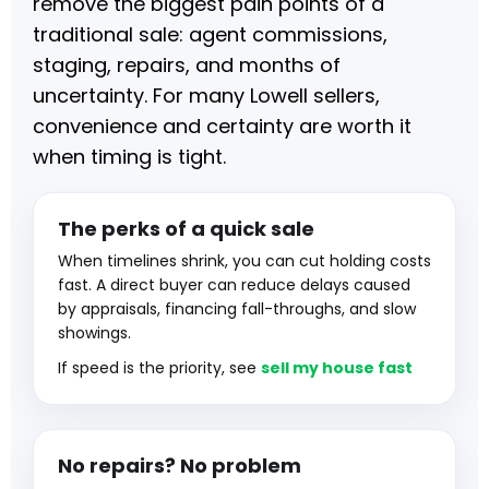
remove the biggest pain points of a
traditional sale: agent commissions,
staging, repairs, and months of
uncertainty. For many Lowell sellers,
convenience and certainty are worth it
when timing is tight.
The perks of a quick sale
When timelines shrink, you can cut holding costs
fast. A direct buyer can reduce delays caused
by appraisals, financing fall-throughs, and slow
showings.
If speed is the priority, see
sell my house fast
No repairs? No problem