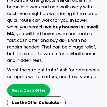
If you saw a neighbour sell an older mill
home in a weekend and walk away with
cash, you might be wondering if the same
quick route can work for you. In Lowell,
when you search
we buy houses in Lowell,
MA
, you will find buyers who can make a
fast cash offer and buy as-is with no
repairs needed. That can be a huge relief,
but it is smart to watch for lowball scams
and hidden fees.
Want the straight truth? Ask for references,
compare written offers, and trust your gut.
Get a Cash Offer
Use the Offer Calculator