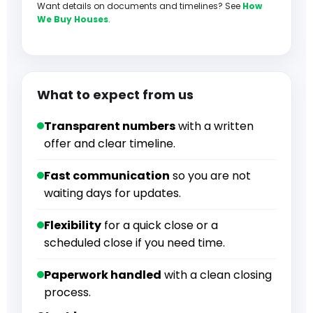
Want details on documents and timelines? See
How
We Buy Houses
.
What to expect from us
Transparent numbers
with a written
offer and clear timeline.
Fast communication
so you are not
waiting days for updates.
Flexibility
for a quick close or a
scheduled close if you need time.
Paperwork handled
with a clean closing
process.