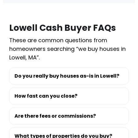
Lowell Cash Buyer FAQs
These are common questions from
homeowners searching “we buy houses in
Lowell, MA”.
Do you really buy houses as-is in Lowell?
How fast can you close?
Are there fees or commissions?
What types of properties do you buy?