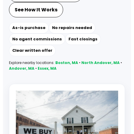
See How It Works
As-is purchase
No repairs needed
No agent commissions
Fast closings
Clear written offer
Explore nearby locations:
Boston, MA
•
North Andover, MA
•
Andover, MA
•
Essex, MA