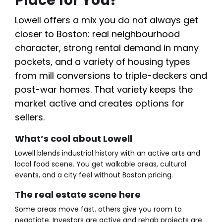
Place for You?
Lowell offers a mix you do not always get
closer to Boston: real neighbourhood
character, strong rental demand in many
pockets, and a variety of housing types
from mill conversions to triple-deckers and
post-war homes. That variety keeps the
market active and creates options for
sellers.
What’s cool about Lowell
Lowell blends industrial history with an active arts and
local food scene. You get walkable areas, cultural
events, and a city feel without Boston pricing.
The real estate scene here
Some areas move fast, others give you room to
negotiate. Investors are active and rehab projects are