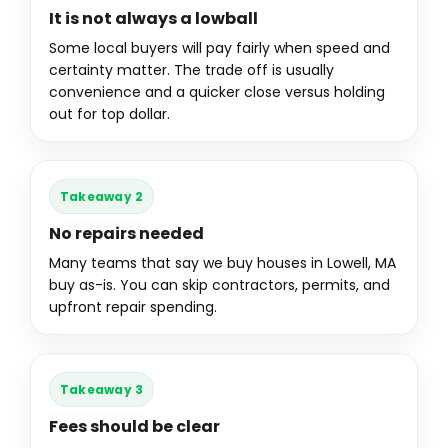
It is not always a lowball
Some local buyers will pay fairly when speed and
certainty matter. The trade off is usually
convenience and a quicker close versus holding
out for top dollar.
Takeaway 2
No repairs needed
Many teams that say we buy houses in Lowell, MA
buy as-is. You can skip contractors, permits, and
upfront repair spending.
Takeaway 3
Fees should be clear