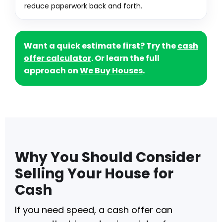
reduce paperwork back and forth.
Want a quick estimate first? Try the
cash
offer calculator
. Or learn the full
approach on
We Buy Houses
.
Why You Should Consider
Selling Your House for
Cash
If you need speed, a cash offer can