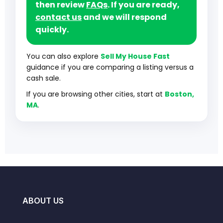
then review
FAQs
. If you are ready,
contact us
and we will respond
quickly.
You can also explore
Sell My House Fast
guidance if you are comparing a listing versus a
cash sale.
If you are browsing other cities, start at
Boston,
MA
.
ABOUT US