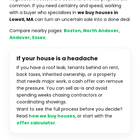
common. If you need certainty and speed, working
with a buyer who specialises in
we buy houses in
Lowell, MA
can turn an uncertain sale into a done deal.
Compare nearby pages:
Boston
,
North Andover
,
Andover
,
Essex
.
If your house is a headache
If you have a roof leak, tenants behind on rent,
back taxes, inherited ownership, or a property
that needs major work, a cash offer can remove
the pressure. You can sell as-is and avoid
spending weeks chasing contractors or
coordinating showings.
Want to see the full process before you decide?
Read
how we buy houses
, or start with the
offer calculator
.