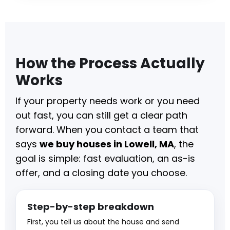
How the Process Actually
Works
If your property needs work or you need
out fast, you can still get a clear path
forward. When you contact a team that
says
we buy houses in Lowell, MA
, the
goal is simple: fast evaluation, an as-is
offer, and a closing date you choose.
Step-by-step breakdown
First, you tell us about the house and send