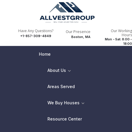
Have Any Questions?
Our Working
Our Presence
Hours
+1-857-309-4849
Boston, MA
Mon - Sat: 8:00 -
18:00
Home
About Us
Areas Served
We Buy Houses
Resource Center