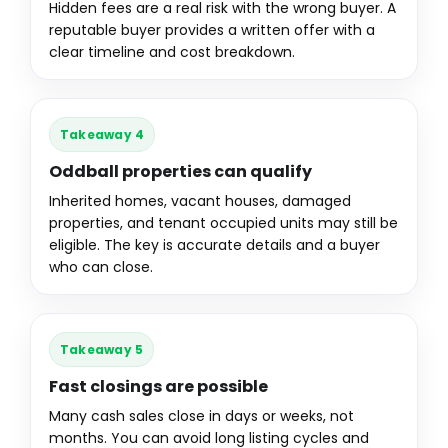
Hidden fees are a real risk with the wrong buyer. A
reputable buyer provides a written offer with a
clear timeline and cost breakdown.
Takeaway 4
Oddball properties can qualify
Inherited homes, vacant houses, damaged
properties, and tenant occupied units may still be
eligible. The key is accurate details and a buyer
who can close.
Takeaway 5
Fast closings are possible
Many cash sales close in days or weeks, not
months. You can avoid long listing cycles and