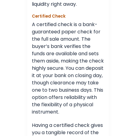
liquidity right away.
Certified Check
A certified check is a bank-
guaranteed paper check for
the full sale amount. The
buyer’s bank verifies the
funds are available and sets
them aside, making the check
highly secure. You can deposit
it at your bank on closing day,
though clearance may take
one to two business days. This
option offers reliability with
the flexibility of a physical
instrument.
Having a certified check gives
you a tangible record of the