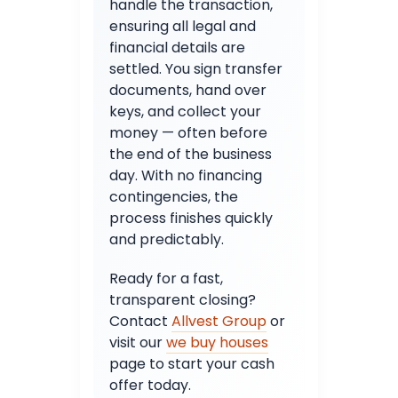
handle the transaction,
ensuring all legal and
financial details are
settled. You sign transfer
documents, hand over
keys, and collect your
money — often before
the end of the business
day. With no financing
contingencies, the
process finishes quickly
and predictably.
Ready for a fast,
transparent closing?
Contact
Allvest Group
or
visit our
we buy houses
page to start your cash
offer today.