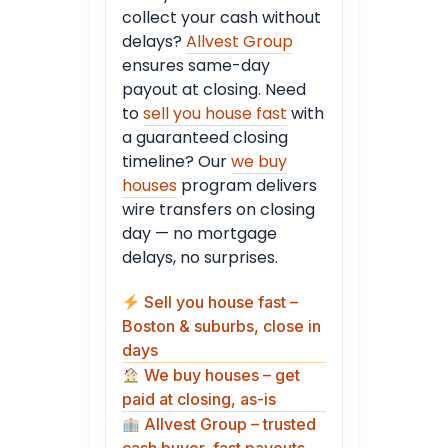
collect your cash without
delays?
Allvest Group
ensures same-day
payout at closing. Need
to
sell you house fast
with
a guaranteed closing
timeline? Our
we buy
houses
program delivers
wire transfers on closing
day — no mortgage
delays, no surprises.
Sell you house fast –
Boston & suburbs, close in
days
We buy houses – get
paid at closing, as-is
Allvest Group – trusted