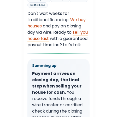
Medfield, MA
Don't wait weeks for
traditional financing.
We buy
houses
and pay on closing
day via wire. Ready to
sell you
house fast
with a guaranteed
payout timeline? Let's talk.
Summing up
Payment arrives on
closing day, the final
step when selling your
house for cash.
You
receive funds through a
wire transfer or certified
check during the closing