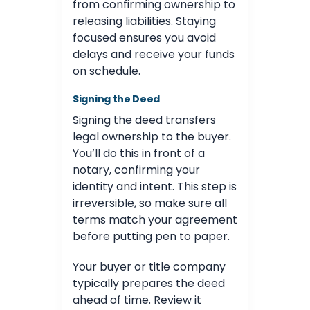
from confirming ownership to
releasing liabilities. Staying
focused ensures you avoid
delays and receive your funds
on schedule.
Signing the Deed
Signing the deed transfers
legal ownership to the buyer.
You’ll do this in front of a
notary, confirming your
identity and intent. This step is
irreversible, so make sure all
terms match your agreement
before putting pen to paper.
Your buyer or title company
typically prepares the deed
ahead of time. Review it