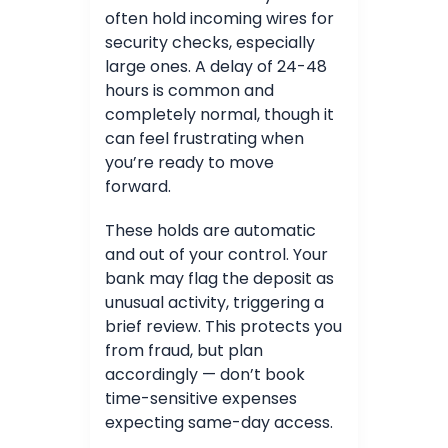
often hold incoming wires for
security checks, especially
large ones. A delay of 24-48
hours is common and
completely normal, though it
can feel frustrating when
you’re ready to move
forward.
These holds are automatic
and out of your control. Your
bank may flag the deposit as
unusual activity, triggering a
brief review. This protects you
from fraud, but plan
accordingly — don’t book
time-sensitive expenses
expecting same-day access.