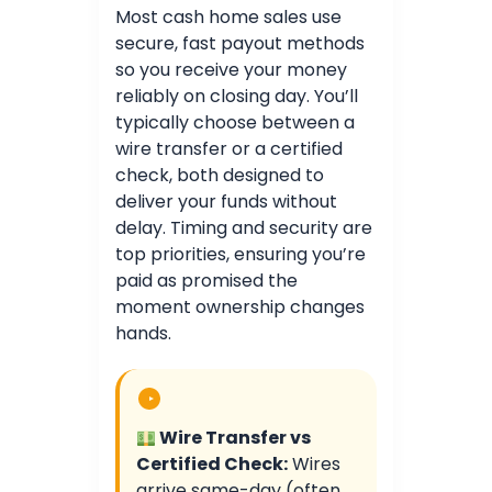
Most cash home sales use
secure, fast payout methods
so you receive your money
reliably on closing day. You’ll
typically choose between a
wire transfer or a certified
check, both designed to
deliver your funds without
delay. Timing and security are
top priorities, ensuring you’re
paid as promised the
moment ownership changes
hands.
Wire Transfer vs
Certified Check:
Wires
arrive same-day (often