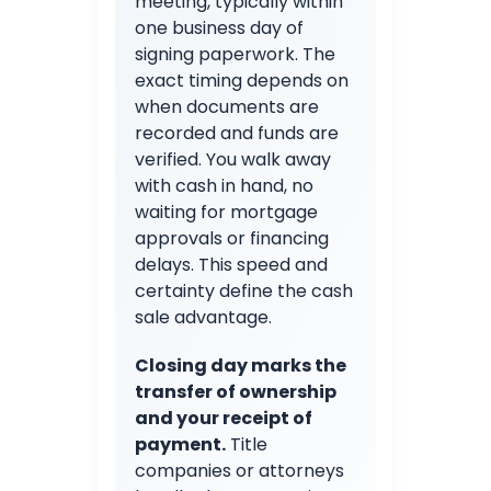
meeting, typically within
one business day of
signing paperwork. The
exact timing depends on
when documents are
recorded and funds are
verified. You walk away
with cash in hand, no
waiting for mortgage
approvals or financing
delays. This speed and
certainty define the cash
sale advantage.
Closing day marks the
transfer of ownership
and your receipt of
payment.
Title
companies or attorneys