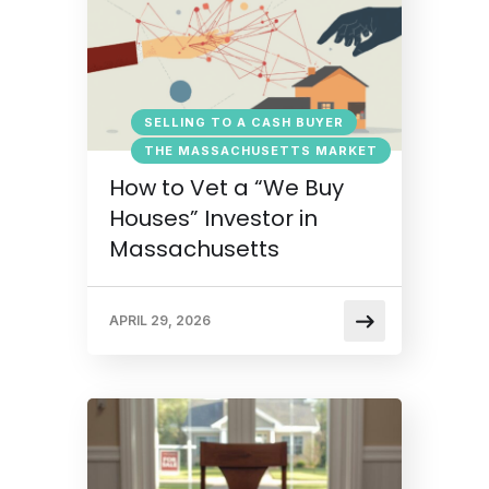
SELLING TO A CASH BUYER
THE MASSACHUSETTS MARKET
How to Vet a “We Buy
Houses” Investor in
Massachusetts
APRIL 29, 2026