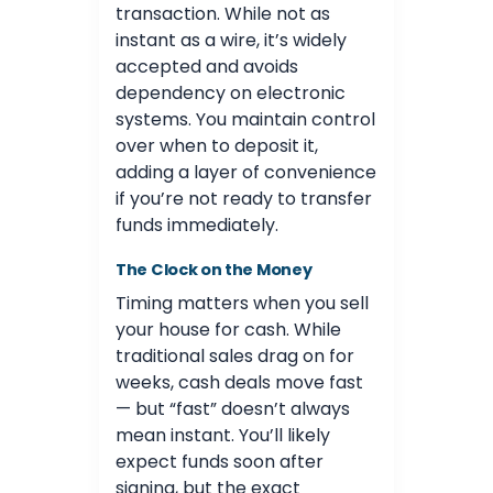
transaction. While not as
instant as a wire, it’s widely
accepted and avoids
dependency on electronic
systems. You maintain control
over when to deposit it,
adding a layer of convenience
if you’re not ready to transfer
funds immediately.
The Clock on the Money
Timing matters when you sell
your house for cash. While
traditional sales drag on for
weeks, cash deals move fast
— but “fast” doesn’t always
mean instant. You’ll likely
expect funds soon after
signing, but the exact