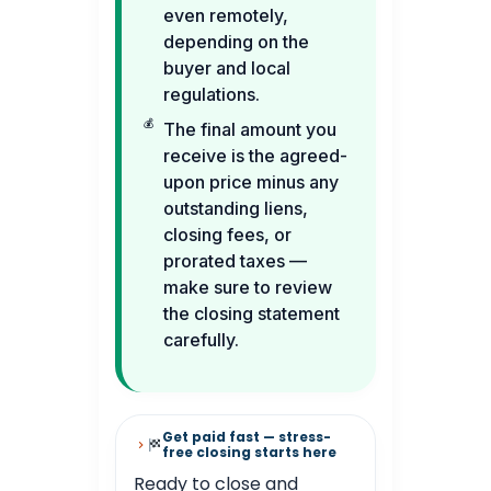
even remotely,
depending on the
buyer and local
regulations.
The final amount you
receive is the agreed-
upon price minus any
outstanding liens,
closing fees, or
prorated taxes —
make sure to review
the closing statement
carefully.
Get paid fast — stress-
free closing starts here
Ready to close and