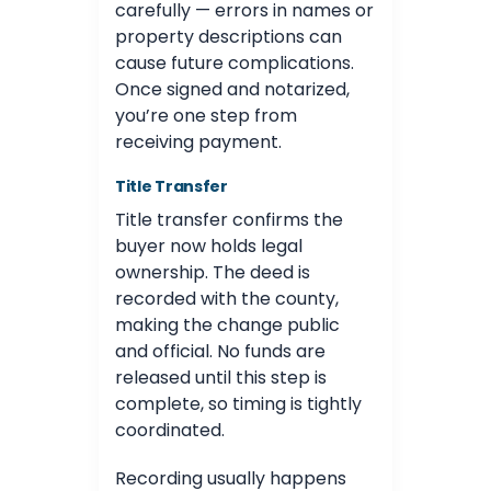
carefully — errors in names or
property descriptions can
cause future complications.
Once signed and notarized,
you’re one step from
receiving payment.
Title Transfer
Title transfer confirms the
buyer now holds legal
ownership. The deed is
recorded with the county,
making the change public
and official. No funds are
released until this step is
complete, so timing is tightly
coordinated.
Recording usually happens