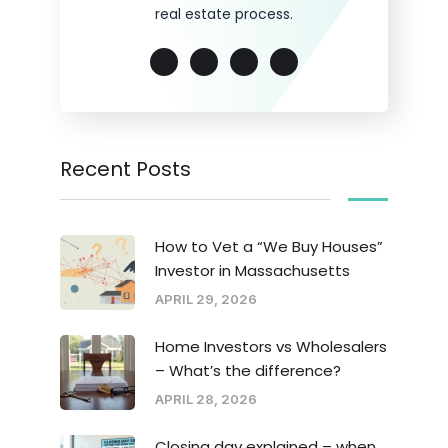
real estate process.
Recent Posts
How to Vet a “We Buy Houses”
Investor in Massachusetts
APRIL 29, 2026
Home Investors vs Wholesalers
– What’s the difference?
APRIL 28, 2026
Closing day explained – when