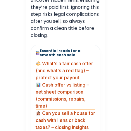
uncover hidden liens, ensuring
they’re paid first. Ignoring this
step risks legal complications
after you sell, so always
confirm a clean title before
closing.
Essential reads for a
smooth cash sale
What's a fair cash offer
(and what's a red flag) –
protect your payout
Cash offer vs listing –
net sheet comparison
(commissions, repairs,
time)
Can you sell a house for
cash with liens or back
taxes? – closing insights