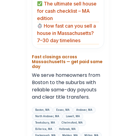
The ultimate sell house
for cash checklist – MA
edition
How fast can you sell a
house in Massachusetts?
7–30 day timelines
Fast closings across
Massachusetts — get paid same
day
We serve homeowners from
Boston to the suburbs with
reliable same-day payouts
and clear title transfers.
Boston, MA
Essex, MA
Andover, MA
North Andover, MA
Lowell, MA
Tewksbury, MA
Chelmsford, MA
Billerica, MA
Holbrook, MA
Foxborough, MA
Malden, MA
Milton, MA