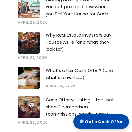
you get paid and how when
you Sell Your House for Cash
APRIL 28, 2026
Why Real Estate Investors Buy
Houses As-Is (and what they
look for)
APRIL 27, 2026
What’s a Fair Cash Offer? (and
what’s a red flag)
APRIL 24, 2026
Cash Offer vs Listing – the “net
sheet” comparison
(commissions, repairs, time)
Get a Cash Offer
APRIL 23, 2026