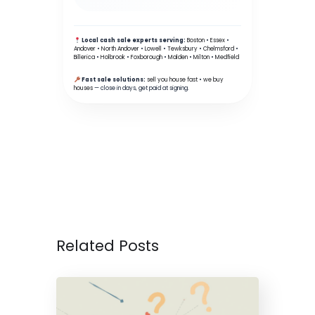
Local cash sale experts serving:
Boston
•
Essex
•
Andover
•
North Andover
•
Lowell
•
Tewksbury
•
Chelmsford
•
Billerica
•
Holbrook
•
Foxborough
•
Malden
•
Milton
•
Medfield
Fast sale solutions:
sell you house fast
•
we buy
houses
— close in days, get paid at signing.
Related Posts