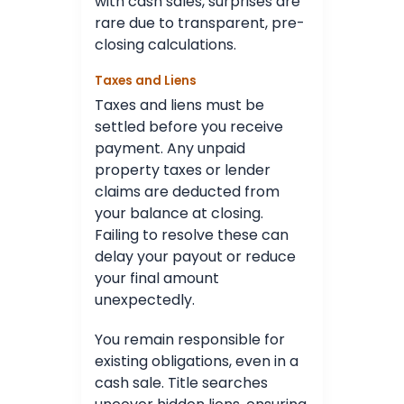
with cash sales, surprises are
rare due to transparent, pre-
closing calculations.
Taxes and Liens
Taxes and liens must be
settled before you receive
payment. Any unpaid
property taxes or lender
claims are deducted from
your balance at closing.
Failing to resolve these can
delay your payout or reduce
your final amount
unexpectedly.
You remain responsible for
existing obligations, even in a
cash sale. Title searches