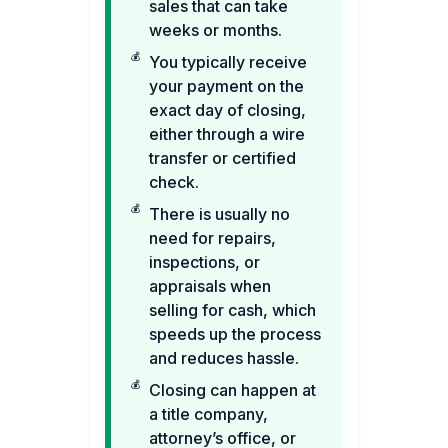
sales that can take
weeks or months.
You typically receive
your payment on the
exact day of closing,
either through a wire
transfer or certified
check.
There is usually no
need for repairs,
inspections, or
appraisals when
selling for cash, which
speeds up the process
and reduces hassle.
Closing can happen at
a title company,
attorney’s office, or