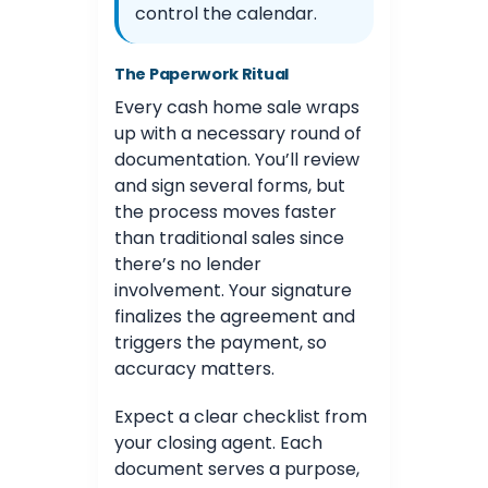
control the calendar.
The Paperwork Ritual
Every cash home sale wraps
up with a necessary round of
documentation. You’ll review
and sign several forms, but
the process moves faster
than traditional sales since
there’s no lender
involvement. Your signature
finalizes the agreement and
triggers the payment, so
accuracy matters.
Expect a clear checklist from
your closing agent. Each
document serves a purpose,