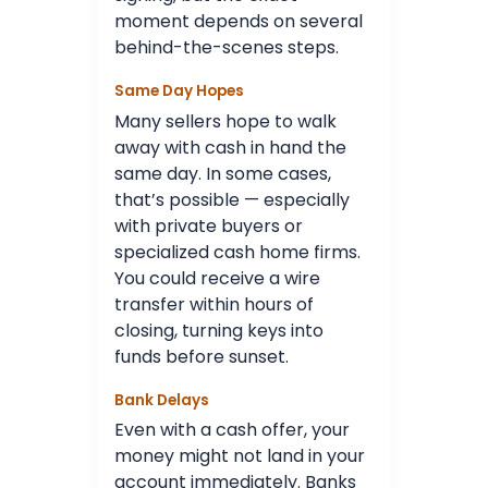
moment depends on several
behind-the-scenes steps.
Same Day Hopes
Many sellers hope to walk
away with cash in hand the
same day. In some cases,
that’s possible — especially
with private buyers or
specialized cash home firms.
You could receive a wire
transfer within hours of
closing, turning keys into
funds before sunset.
Bank Delays
Even with a cash offer, your
money might not land in your
account immediately. Banks