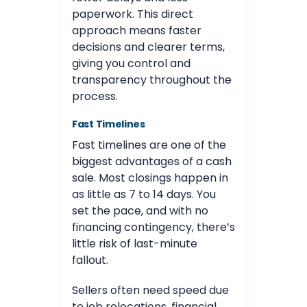
paperwork. This direct
approach means faster
decisions and clearer terms,
giving you control and
transparency throughout the
process.
Fast Timelines
Fast timelines are one of the
biggest advantages of a cash
sale. Most closings happen in
as little as 7 to 14 days. You
set the pace, and with no
financing contingency, there’s
little risk of last-minute
fallout.
Sellers often need speed due
to job relocations, financial