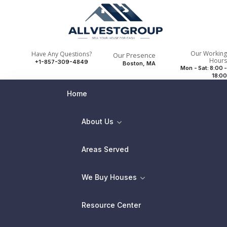
Our Working
Have Any Questions?
Our Presence
Hours
+1-857-309-4849
Boston, MA
Mon - Sat: 8:00 -
18:00
Home
About Us
Areas Served
We Buy Houses
Resource Center