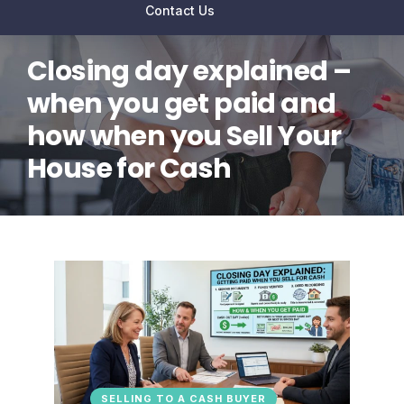
Contact Us
Closing day explained –
when you get paid and
how when you Sell Your
House for Cash
SELLING TO A CASH BUYER