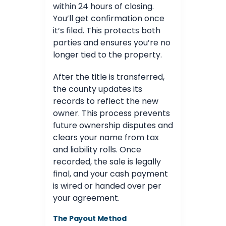
within 24 hours of closing.
You’ll get confirmation once
it’s filed. This protects both
parties and ensures you’re no
longer tied to the property.
After the title is transferred,
the county updates its
records to reflect the new
owner. This process prevents
future ownership disputes and
clears your name from tax
and liability rolls. Once
recorded, the sale is legally
final, and your cash payment
is wired or handed over per
your agreement.
The Payout Method