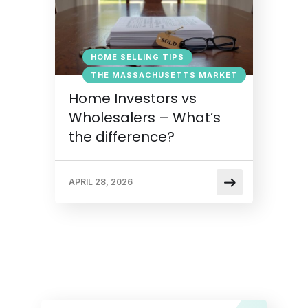
HOME SELLING TIPS
THE MASSACHUSETTS MARKET
Home Investors vs
Wholesalers – What’s
the difference?
APRIL 28, 2026