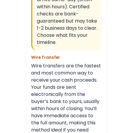
within hours). Certified
checks are bank-
guaranteed but may take
1-2 business days to clear.
Choose what fits your
timeline.
Wire Transfer
Wire transfers are the fastest
and most common way to
receive your cash proceeds.
Your funds are sent
electronically from the
buyer’s bank to yours, usually
within hours of closing. You’ll
have immediate access to
the full amount, making this
method ideal if you need