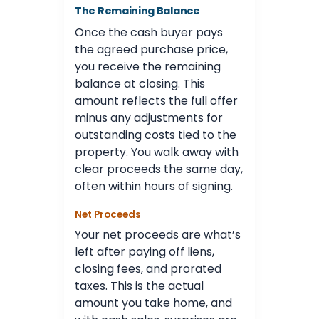
The Remaining Balance
Once the cash buyer pays
the agreed purchase price,
you receive the remaining
balance at closing. This
amount reflects the full offer
minus any adjustments for
outstanding costs tied to the
property. You walk away with
clear proceeds the same day,
often within hours of signing.
Net Proceeds
Your net proceeds are what’s
left after paying off liens,
closing fees, and prorated
taxes. This is the actual
amount you take home, and