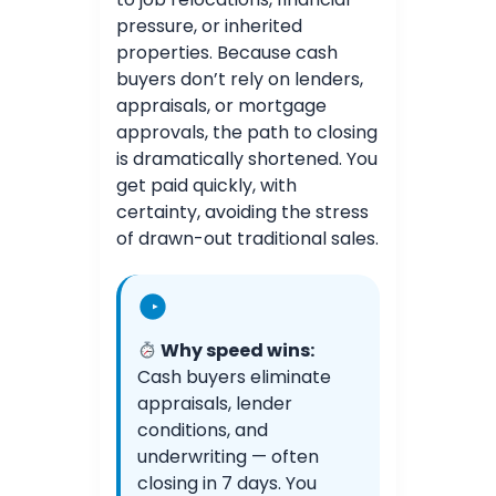
pressure, or inherited
properties. Because cash
buyers don’t rely on lenders,
appraisals, or mortgage
approvals, the path to closing
is dramatically shortened. You
get paid quickly, with
certainty, avoiding the stress
of drawn-out traditional sales.
Why speed wins:
Cash buyers eliminate
appraisals, lender
conditions, and
underwriting — often
closing in 7 days. You