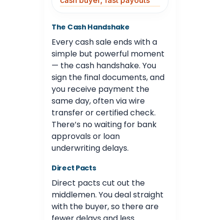
cash buyer, fast payouts
The Cash Handshake
Every cash sale ends with a
simple but powerful moment
— the cash handshake. You
sign the final documents, and
you receive payment the
same day, often via wire
transfer or certified check.
There’s no waiting for bank
approvals or loan
underwriting delays.
Direct Pacts
Direct pacts cut out the
middlemen. You deal straight
with the buyer, so there are
fewer delays and less