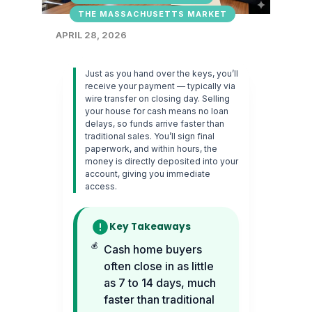
THE MASSACHUSETTS MARKET
APRIL 28, 2026
Just as you hand over the keys, you’ll
receive your payment — typically via
wire transfer on closing day. Selling
your house for cash means no loan
delays, so funds arrive faster than
traditional sales. You’ll sign final
paperwork, and within hours, the
money is directly deposited into your
account, giving you immediate
access.
Key Takeaways
Cash home buyers
often close in as little
as 7 to 14 days, much
faster than traditional