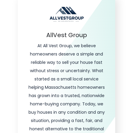
AllVest Group
At All Vest Group, we believe
homeowners deserve a simple and
reliable way to sell your house fast
without stress or uncertainty. What
started as a small local service
helping Massachusetts homeowners
has grown into a trusted, nationwide
home-buying company. Today, we
buy houses in any condition and any
situation, providing a fast, fair, and
honest alternative to the traditional