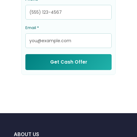
Email *
Get Cash Offer
ABOUT US