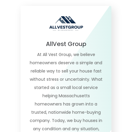
AllVest Group
At All Vest Group, we believe
homeowners deserve a simple and
reliable way to sell your house fast
without stress or uncertainty. What
started as a small local service
helping Massachusetts
homeowners has grown into a
trusted, nationwide home-buying
company. Today, we buy houses in
any condition and any situation,