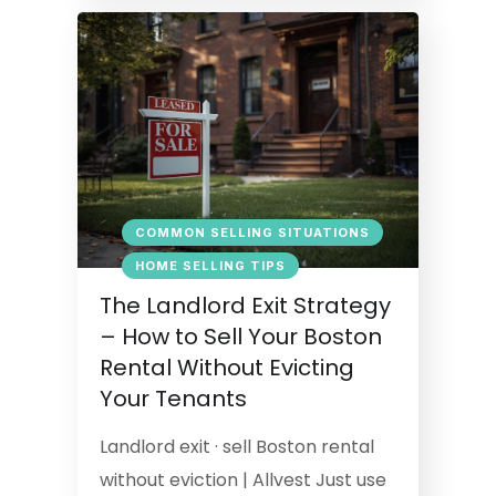
COMMON SELLING SITUATIONS
HOME SELLING TIPS
The Landlord Exit Strategy
– How to Sell Your Boston
Rental Without Evicting
Your Tenants
Landlord exit · sell Boston rental
without eviction | Allvest Just use