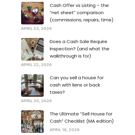
Cash Offer vs Listing – the
“net sheet” comparison
(commissions, repairs, time)
APRIL 23, 2026
Does a Cash Sale Require
Inspection? (and what the
walkthrough is for)
APRIL 22, 2026
Can you sell a house for
cash with liens or back
taxes?
APRIL 20, 2026
The Ultimate “Sell House for
Cash” Checklist (MA edition)
APRIL 18, 2026