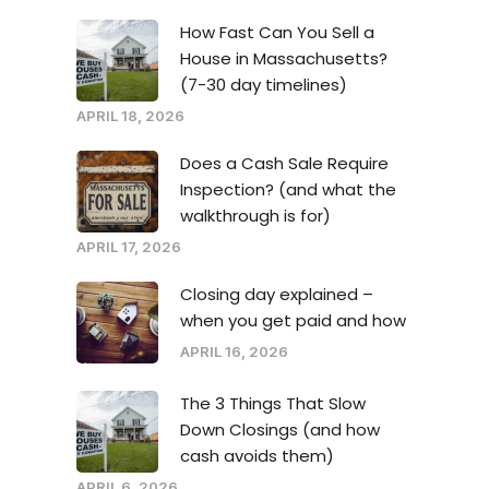
How Fast Can You Sell a
House in Massachusetts?
(7-30 day timelines)
APRIL 18, 2026
Does a Cash Sale Require
Inspection? (and what the
walkthrough is for)
APRIL 17, 2026
Closing day explained –
when you get paid and how
APRIL 16, 2026
The 3 Things That Slow
Down Closings (and how
cash avoids them)
APRIL 6, 2026