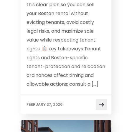
this clear plan so you can sell
your Boston rental without
evicting tenants, avoid costly
legal risks, and maximize sale
value while respecting tenant
rights.
key takeaways Tenant
rights and Boston-specific
tenant-protection and relocation
ordinances affect timing and
allowable actions; consult a […]
FEBRUARY 27, 2026