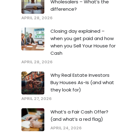
Wholesalers – What’s the
difference?
APRIL 28, 2026
Closing day explained –
when you get paid and how
when you Sell Your House for
Cash
APRIL 28, 2026
Why Real Estate Investors
Buy Houses As-Is (and what
they look for)
APRIL 27, 2026
What’s a Fair Cash Offer?
(and what’s a red flag)
APRIL 24, 2026