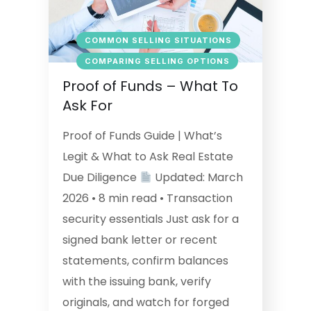
COMMON SELLING SITUATIONS
COMPARING SELLING OPTIONS
Proof of Funds – What To
Ask For
Proof of Funds Guide | What’s
Legit & What to Ask Real Estate
Due Diligence
Updated: March
2026 • 8 min read • Transaction
security essentials Just ask for a
signed bank letter or recent
statements, confirm balances
with the issuing bank, verify
originals, and watch for forged