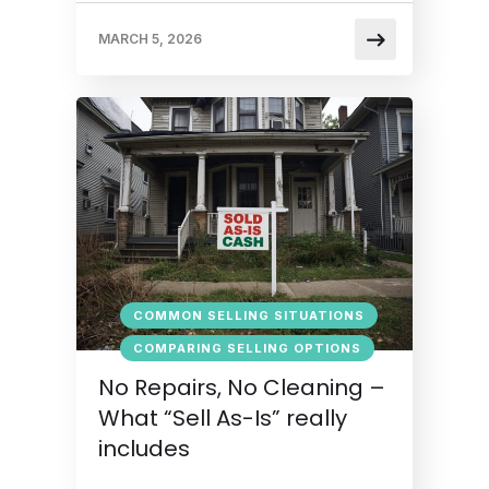
MARCH 5, 2026
COMMON SELLING SITUATIONS
COMPARING SELLING OPTIONS
No Repairs, No Cleaning –
What “Sell As-Is” really
includes