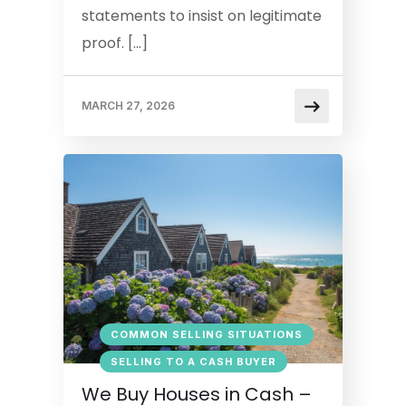
statements to insist on legitimate
proof. […]
MARCH 27, 2026
COMMON SELLING SITUATIONS
SELLING TO A CASH BUYER
We Buy Houses in Cash –