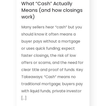
What “Cash” Actually
Means (and how closings
work)
Many sellers hear “cash” but you
should know it often means a
buyer pays without a mortgage
or uses quick funding; expect
faster closings, the risk of low
offers or scams, and the need for
clear title and proof of funds. Key
Takeaways: “Cash” means no
traditional mortgage; buyers pay
with liquid funds, private investor
[…]