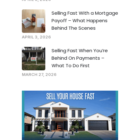
Selling Fast With a Mortgage
Payoff – What Happens
Behind The Scenes
APRIL 3, 2026
Selling Fast When You’re
Behind On Payments –
What To Do First
MARCH 27, 2026