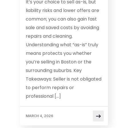
It’s your choice to sell as-is, but
liability risks and lower offers are
common; you can also gain fast
sale and saved costs by avoiding
repairs and cleaning.
Understanding what “as-is” truly
means protects you whether
you’re selling in Boston or the
surrounding suburbs. Key
Takeaways: Seller is not obligated
to perform repairs or
professional […]
MARCH 4, 2026