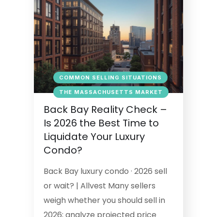
COMMON SELLING SITUATIONS
THE MASSACHUSETTS MARKET
Back Bay Reality Check –
Is 2026 the Best Time to
Liquidate Your Luxury
Condo?
Back Bay luxury condo · 2026 sell
or wait? | Allvest Many sellers
weigh whether you should sell in
2026; analyze projected price