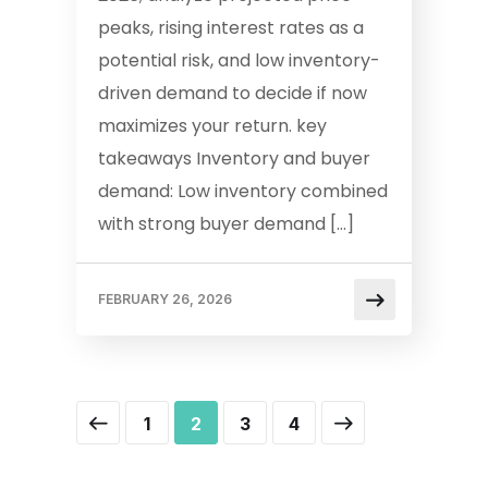
peaks, rising interest rates as a
potential risk, and low inventory-
driven demand to decide if now
maximizes your return. key
takeaways Inventory and buyer
demand: Low inventory combined
with strong buyer demand […]
FEBRUARY 26, 2026
1
2
3
4