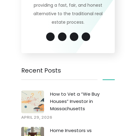
providing a fast, fair, and honest
alternative to the traditional real
estate process.
Recent Posts
How to Vet a “We Buy
Houses” Investor in
Massachusetts
APRIL 29, 2026
Home Investors vs