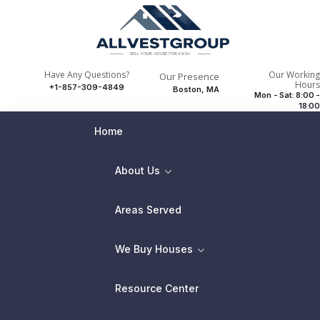
Have Any Questions?
Our Working
Our Presence
Hours
+1-857-309-4849
Boston, MA
Mon - Sat: 8:00 -
18:00
Home
About Us
Areas Served
We Buy Houses
Resource Center