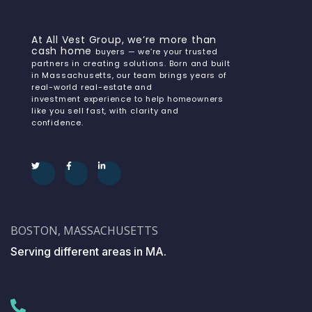
At All Vest Group, we’re more than
cash home
buyers — we’re your trusted
partners in creating solutions. Born and built
in Massachusetts, our team brings years of
real-world real-estate and
investment experience to help homeowners
like you sell fast, with clarity and
confidence.
BOSTON, MASSACHUSETTS
Serving different areas in MA.