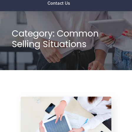
Contact Us
Category:
Common
Selling Situations