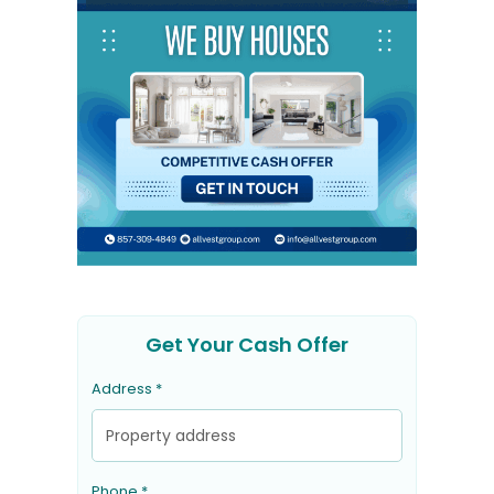
Get Your Cash Offer
Address *
Phone *